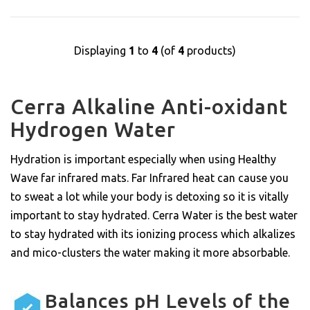
Displaying
1
to
4
(of
4
products)
Cerra Alkaline Anti-oxidant
Hydrogen Water
Hydration is important especially when using Healthy
Wave far infrared mats. Far Infrared heat can cause you
to sweat a lot while your body is detoxing so it is vitally
important to stay hydrated. Cerra Water is the best water
to stay hydrated with its ionizing process which alkalizes
and mico-clusters the water making it more absorbable.
Balances pH Levels of the