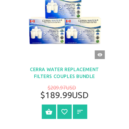
QUICK
VIEW
CERRA WATER REPLACEMENT
FILTERS COUPLES BUNDLE
$209.97USD
$189.99USD
BUY NOW