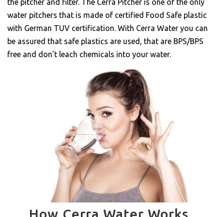
the pitcher and filter. The Cerra Pitcher is one of the only
water pitchers that is made of certified Food Safe plastic
with German TUV certification. With Cerra Water you can
be assured that safe plastics are used, that are BPS/BPS
free and don’t leach chemicals into your water.
How Cerra Water Works