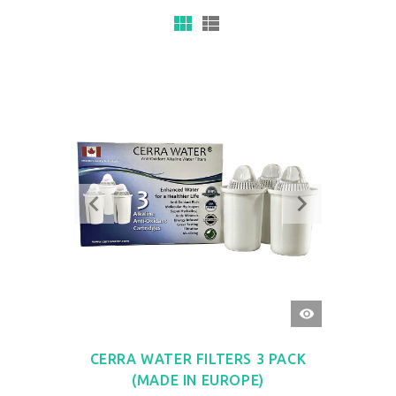
QUICK
VIEW
CERRA WATER FILTERS 3 PACK
(MADE IN EUROPE)