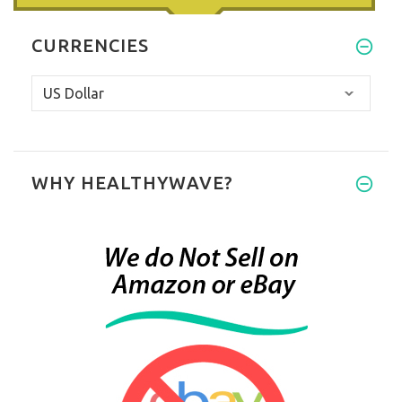
CURRENCIES
WHY HEALTHYWAVE?