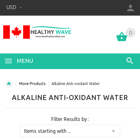
USD
0
0
MENU
More Products
Alkaline Anti-oxidant Water
ALKALINE ANTI-OXIDANT WATER
Filter Results by :