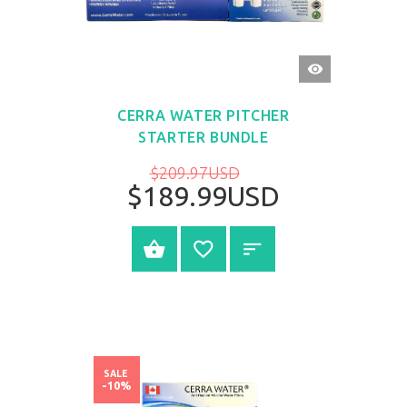
QUICK
VIEW
CERRA WATER PITCHER
STARTER BUNDLE
$209.97USD
$189.99USD
BUY NOW
SALE
-10%