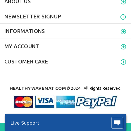
ABOUT US
NEWSLETTER SIGNUP
INFORMATIONS
MY ACCOUNT
CUSTOMER CARE
HEALTHYWAVEMAT.COM
© 2024 . All Rights Reserved.
Live Support
BACK TO TOP