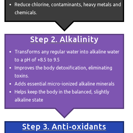
Reduce chlorine, contaminants, heavy metals and
chemicals.
Step 2. Alkalinity
Transforms any regular water into alkaline water
to a pH of +8.5 to 9.5
Improves the body detoxification, eliminating
toxins.
Adds essential micro-ionized alkaline minerals
Helps keep the body in the balanced, slightly
alkaline state
Step 3. Anti-oxidants