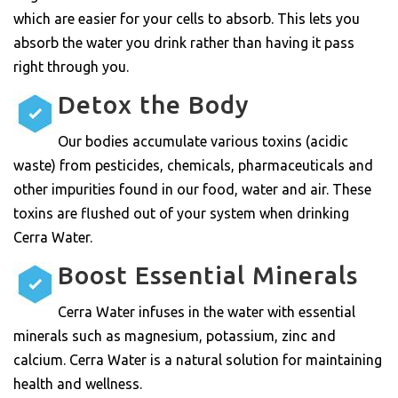
which are easier for your cells to absorb. This lets you
absorb the water you drink rather than having it pass
right through you.
Detox the Body
Our bodies accumulate various toxins (acidic
waste) from pesticides, chemicals, pharmaceuticals and
other impurities found in our food, water and air. These
toxins are flushed out of your system when drinking
Cerra Water.
Boost Essential Minerals
Cerra Water infuses in the water with essential
minerals such as magnesium, potassium, zinc and
calcium. Cerra Water is a natural solution for maintaining
health and wellness.