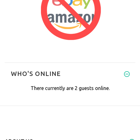
WHO'S ONLINE
There currently are 2 guests online.