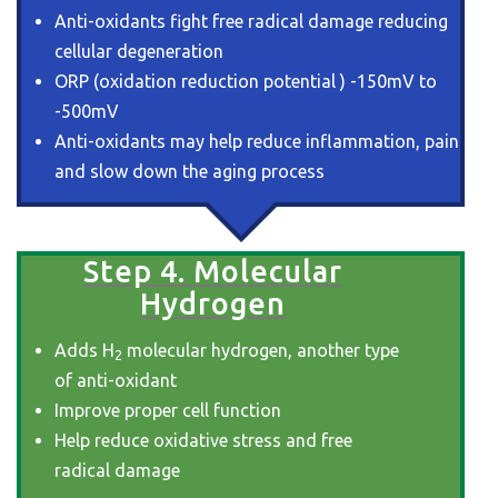
Anti-oxidants fight free radical damage reducing
cellular degeneration
ORP (oxidation reduction potential ) -150mV to
-500mV
Anti-oxidants may help reduce inflammation, pain
and slow down the aging process
Step 4. Molecular
Hydrogen
Adds H
molecular hydrogen, another type
2
of anti-oxidant
Improve proper cell function
Help reduce oxidative stress and free
radical damage