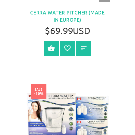
VIEW
CERRA WATER PITCHER (MADE
IN EUROPE)
$69.99USD
BUY NOW
SALE
-10%