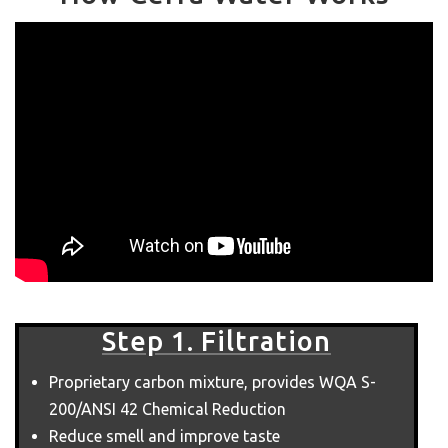
Step 1. Filtration
Proprietary carbon mixture, provides WQA S-
200/ANSI 42 Chemical Reduction
Reduce smell and improve taste