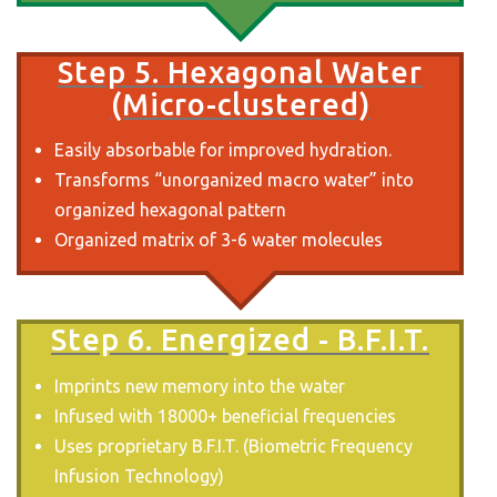
Step 5. Hexagonal Water
(Micro-clustered)
Easily absorbable for improved hydration.
Transforms “unorganized macro water” into
organized hexagonal pattern
Organized matrix of 3-6 water molecules
Step 6. Energized - B.F.I.T.
Imprints new memory into the water
Infused with 18000+ beneficial frequencies
Uses proprietary B.F.I.T. (Biometric Frequency
Infusion Technology)