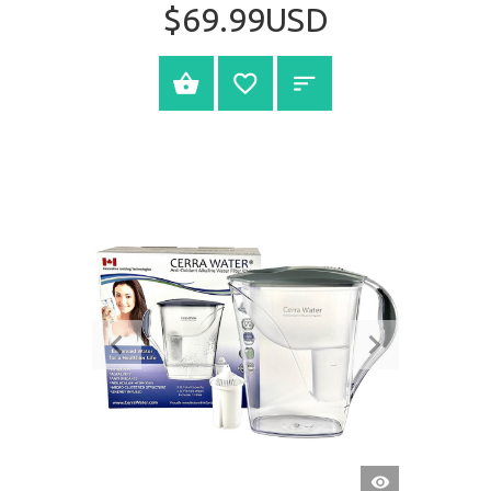
$69.99USD
BUY NOW
QUICK