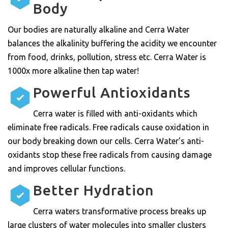
Body
Our bodies are naturally alkaline and Cerra Water
balances the alkalinity buffering the acidity we encounter
from food, drinks, pollution, stress etc. Cerra Water is
1000x more alkaline then tap water!
Powerful Antioxidants
Cerra water is filled with anti-oxidants which
eliminate free radicals. Free radicals cause oxidation in
our body breaking down our cells. Cerra Water’s anti-
oxidants stop these free radicals from causing damage
and improves cellular functions.
Better Hydration
Cerra waters transformative process breaks up
large clusters of water molecules into smaller clusters