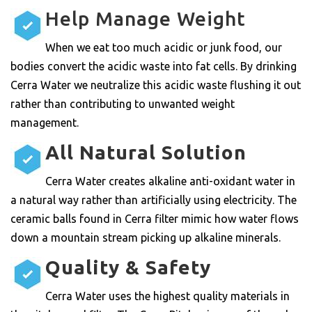
Help Manage Weight
When we eat too much acidic or junk food, our
bodies convert the acidic waste into fat cells. By drinking
Cerra Water we neutralize this acidic waste flushing it out
rather than contributing to unwanted weight
management.
All Natural Solution
Cerra Water creates alkaline anti-oxidant water in
a natural way rather than artificially using electricity. The
ceramic balls found in Cerra filter mimic how water flows
down a mountain stream picking up alkaline minerals.
Quality & Safety
Cerra Water uses the highest quality materials in