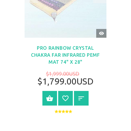
QUICK
VIEW
PRO RAINBOW CRYSTAL
CHAKRA FAR INFRARED PEMF
MAT 74" X 28"
$1,999.00USD
$1,799.00USD
BUY NOW