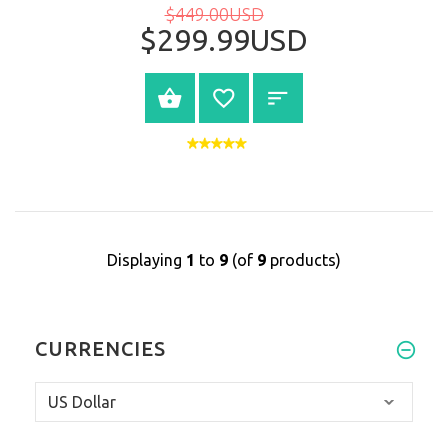
$449.00USD
$299.99USD
BUY NOW
Displaying
1
to
9
(of
9
products)
CURRENCIES