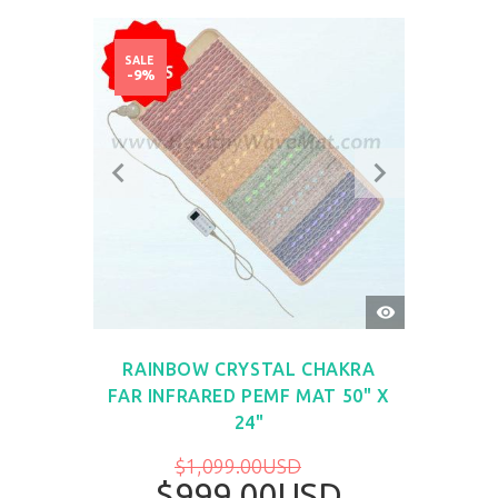
SALE
-9%
QUICK
VIEW
RAINBOW CRYSTAL CHAKRA
FAR INFRARED PEMF MAT 50" X
24"
$1,099.00USD
$999.00USD