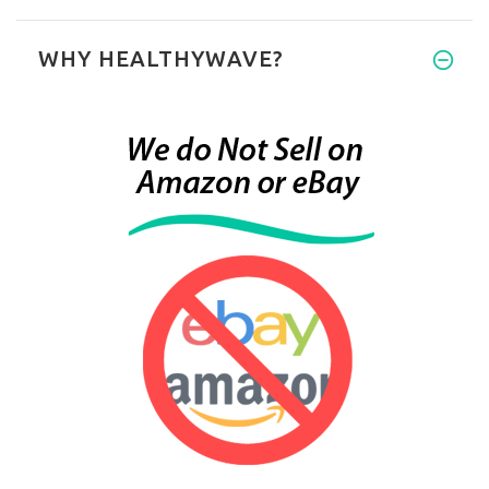
WHY HEALTHYWAVE?