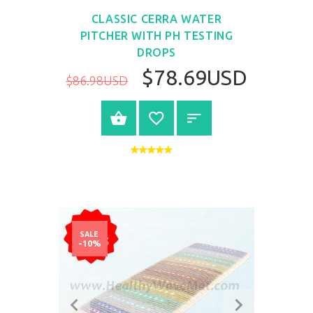
CLASSIC CERRA WATER
PITCHER WITH PH TESTING
DROPS
$78.69USD
$86.98USD
BUY NOW
SALE
-10%