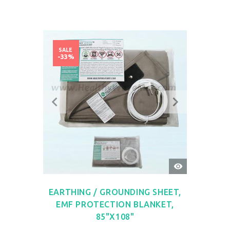
SALE
-33%
QUICK
VIEW
EARTHING / GROUNDING SHEET,
EMF PROTECTION BLANKET,
85"X108"