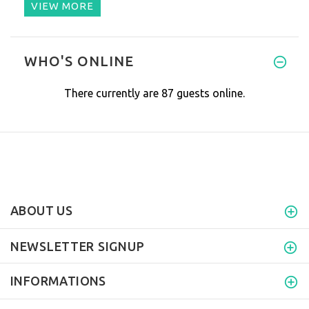
VIEW MORE
I must say, we love it. We dr
WHO'S ONLINE
There currently are 87 guests online.
ABOUT US
NEWSLETTER SIGNUP
INFORMATIONS