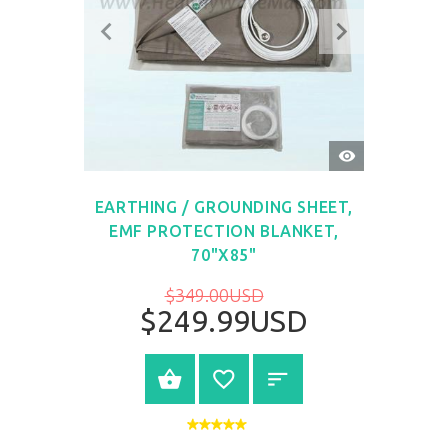
QUICK
VIEW
EARTHING / GROUNDING SHEET,
EMF PROTECTION BLANKET,
70"X85"
$349.00USD
$249.99USD
BUY NOW