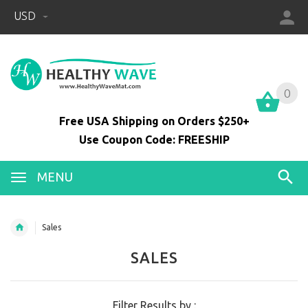
USD
0
0
Free USA Shipping on Orders $250+
Use Coupon Code: FREESHIP
MENU
Sales
SALES
Filter Results by :