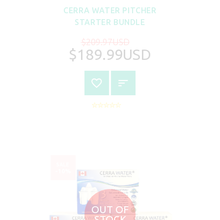
CERRA WATER PITCHER
STARTER BUNDLE
$209.97USD
$189.99USD
SALE
-10%
OUT OF
STOCK