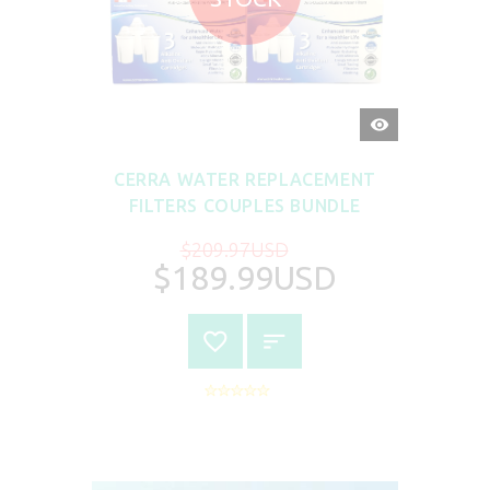
QUICK
VIEW
CERRA WATER REPLACEMENT
FILTERS COUPLES BUNDLE
$209.97USD
$189.99USD