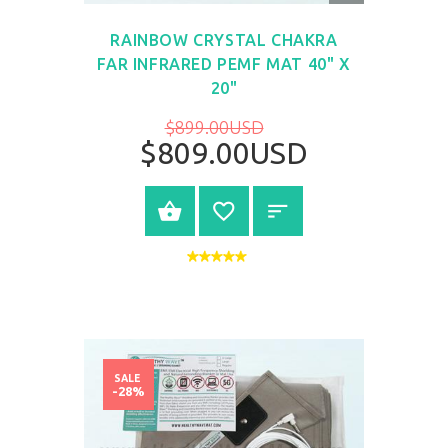
VIEW
RAINBOW CRYSTAL CHAKRA
FAR INFRARED PEMF MAT 40" X
20"
$899.00USD
$809.00USD
BUY NOW
SALE
-28%