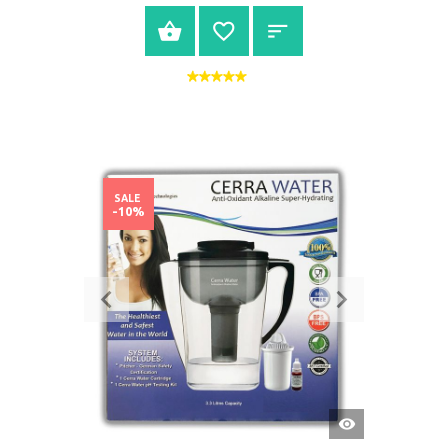
BUY NOW
SALE
-10%
QUICK
VIEW