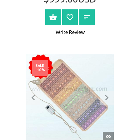
BUY NOW
Write Review
SALE
-10%
QUICK