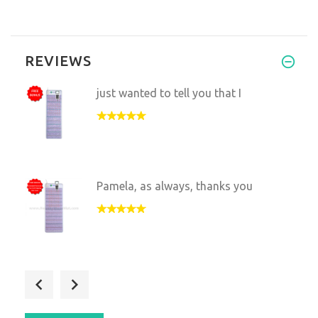
REVIEWS
just wanted to tell you that I
Pamela, as always, thanks you
Hello!
My whole family is add