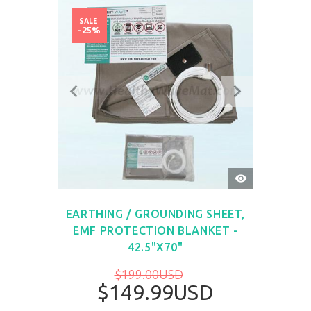
SALE
-25%
QUICK
VIEW
EARTHING / GROUNDING SHEET,
EMF PROTECTION BLANKET -
42.5"X70"
$199.00USD
$149.99USD