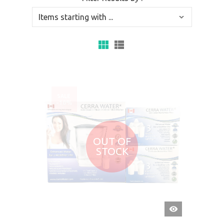
SALE
-10%
OUT OF
STOCK
QUICK
VIEW