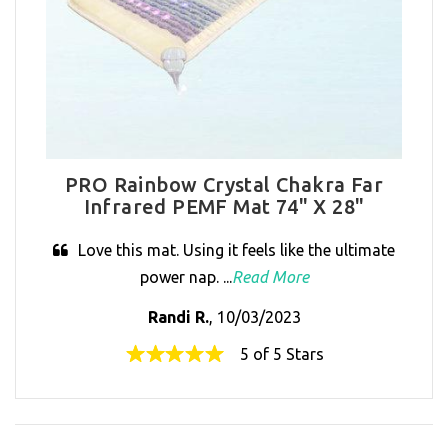
PRO Rainbow Crystal Chakra Far
Infrared PEMF Mat 74" X 28"
Love this mat. Using it feels like the ultimate
power nap. ...
Read More
Randi R.
, 10/03/2023
5 of 5 Stars