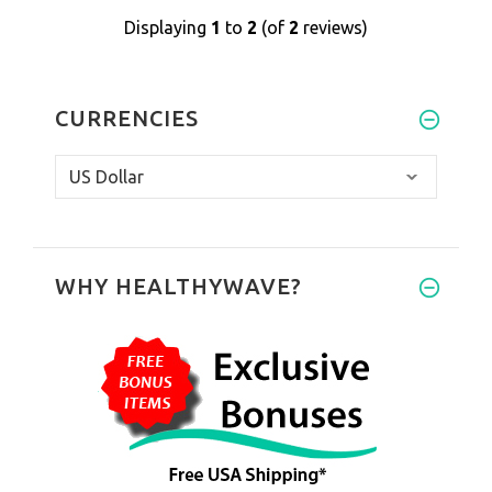
Displaying
1
to
2
(of
2
reviews)
CURRENCIES
WHY HEALTHYWAVE?