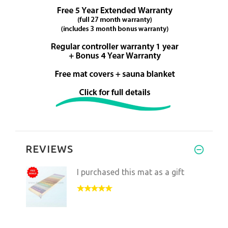
REVIEWS
I purchased this mat as a gift