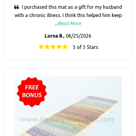
I purchased this mat as a gift for my husband
with a chronic illness. I think this helped him keep
...
Read More
Lorna B.
, 06/25/2026
5 of 5 Stars