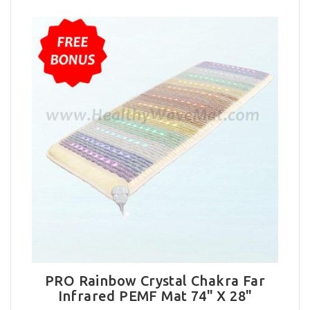
PRO Rainbow Crystal Chakra Far
Infrared PEMF Mat 74" X 28"