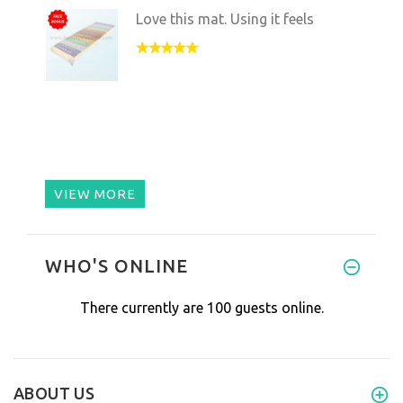
Love this mat. Using it feels
VIEW MORE
WHO'S ONLINE
There currently are 100 guests online.
ABOUT US