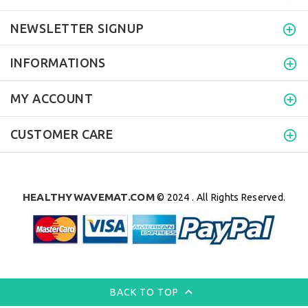
NEWSLETTER SIGNUP
INFORMATIONS
MY ACCOUNT
CUSTOMER CARE
HEALTHYWAVEMAT.COM
© 2024 . All Rights Reserved.
BACK TO TOP