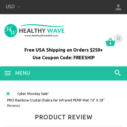
USD
0
0
Free USA Shipping on Orders $250+
Use Coupon Code: FREESHIP
MENU
Cyber Monday Sale!
PRO Rainbow Crystal Chakra Far Infrared PEMF Mat 74" X 28"
Reviews
PRODUCT REVIEW