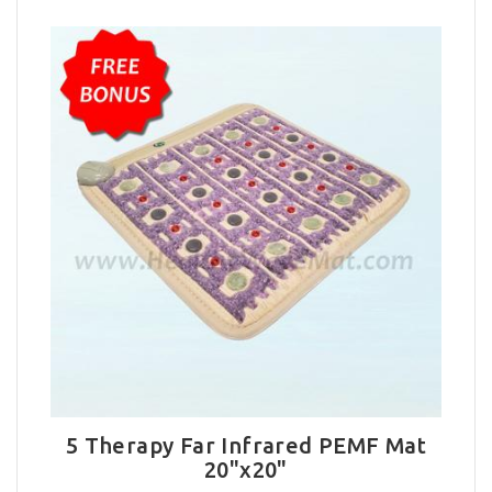
5 Therapy Far Infrared PEMF Mat
20"x20"