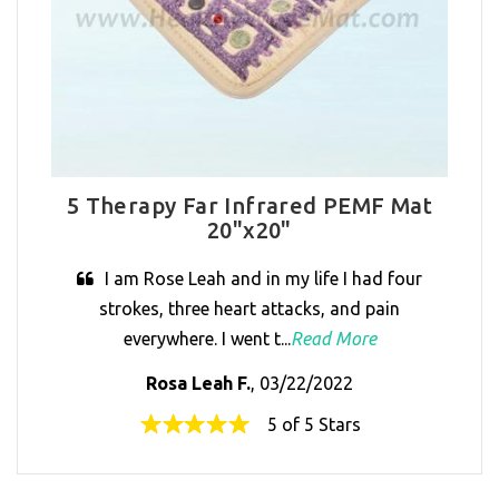
5 Therapy Far Infrared PEMF Mat
20"x20"
I am Rose Leah and in my life I had four
strokes, three heart attacks, and pain
everywhere. I went t...
Read More
Rosa Leah F.
, 03/22/2022
5 of 5 Stars