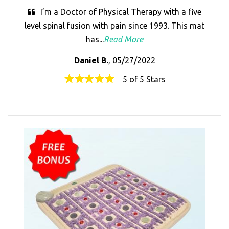
I’m a Doctor of Physical Therapy with a five
level spinal fusion with pain since 1993. This mat
has...
Read More
Daniel B.
, 05/27/2022
5 of 5 Stars