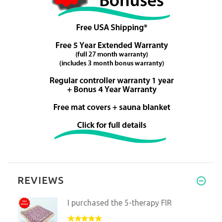
REVIEWS
I purchased the 5-therapy FIR