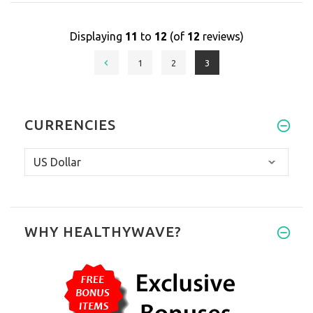
Displaying
11
to
12
(of
12
reviews)
1
2
3
CURRENCIES
WHY HEALTHYWAVE?