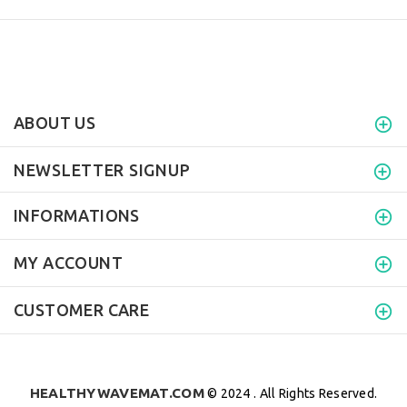
ABOUT US
NEWSLETTER SIGNUP
INFORMATIONS
MY ACCOUNT
CUSTOMER CARE
HEALTHYWAVEMAT.COM
© 2024 . All Rights Reserved.