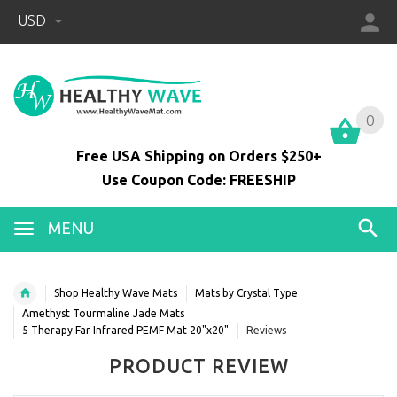
USD
0
0
Free USA Shipping on Orders $250+
Use Coupon Code: FREESHIP
MENU
Shop Healthy Wave Mats
Mats by Crystal Type
Amethyst Tourmaline Jade Mats
5 Therapy Far Infrared PEMF Mat 20"x20"
Reviews
PRODUCT REVIEW