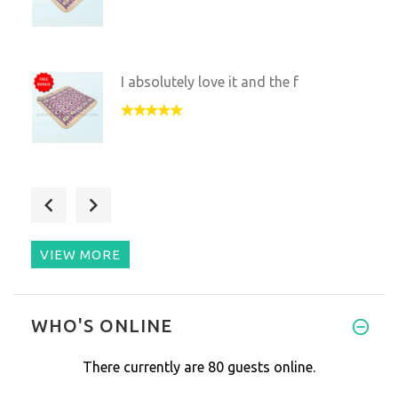
I absolutely love it and the f
This was a birthday gift for m
VIEW MORE
My full size mat with the same
WHO'S ONLINE
There currently are 80 guests online.