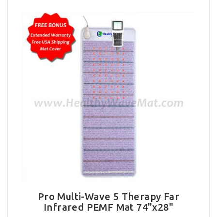
Pro Multi-Wave 5 Therapy Far
Infrared PEMF Mat 74"x28"