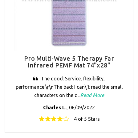
Pro Multi-Wave 5 Therapy Far
Infrared PEMF Mat 74"x28"
The good: Service, flexibility,
performance.\r\nThe bad: I can\'t read the small
characters on the d...
Read More
Charles L.
, 06/09/2022
4 of 5 Stars