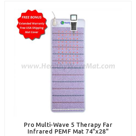
Pro Multi-Wave 5 Therapy Far
Infrared PEMF Mat 74"x28"