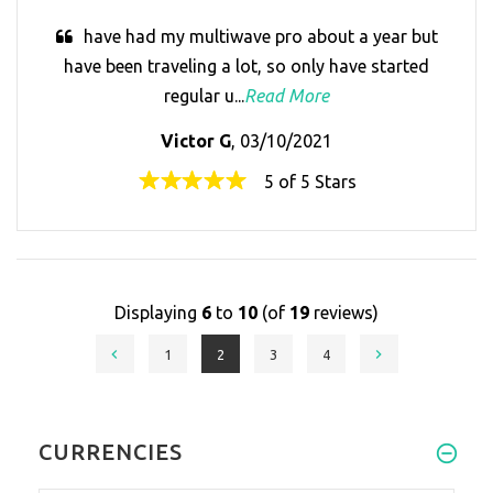
have had my multiwave pro about a year but
have been traveling a lot, so only have started
regular u...
Read More
Victor G
, 03/10/2021
5 of 5 Stars
Displaying
6
to
10
(of
19
reviews)
1
2
3
4
CURRENCIES