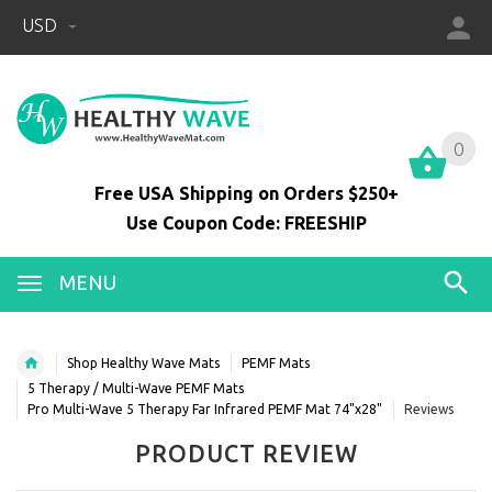
USD
0
0
Free USA Shipping on Orders $250+
Use Coupon Code: FREESHIP
MENU
Shop Healthy Wave Mats
PEMF Mats
5 Therapy / Multi-Wave PEMF Mats
Pro Multi-Wave 5 Therapy Far Infrared PEMF Mat 74"x28"
Reviews
PRODUCT REVIEW