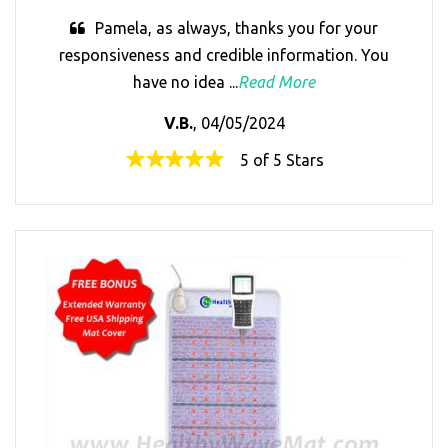
Pamela, as always, thanks you for your
responsiveness and credible information. You
have no idea ...
Read More
V.B.
, 04/05/2024
5 of 5 Stars