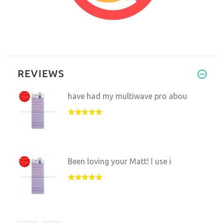
REVIEWS
have had my multiwave pro abou
Been loving your Matt! I use i