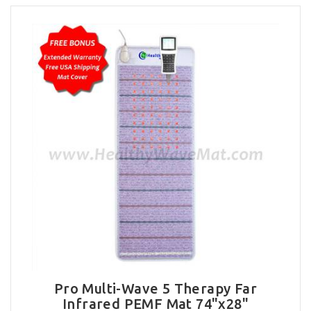
Pro Multi-Wave 5 Therapy Far
Infrared PEMF Mat 74"x28"