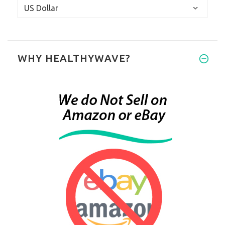
WHY HEALTHYWAVE?