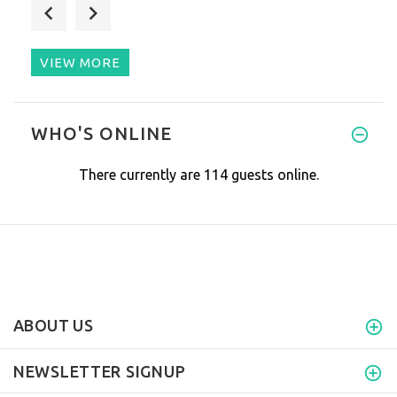
Pamela, as always, thanks you
VIEW MORE
The good: Service, flexibility
WHO'S ONLINE
There currently are 114 guests online.
ABOUT US
NEWSLETTER SIGNUP