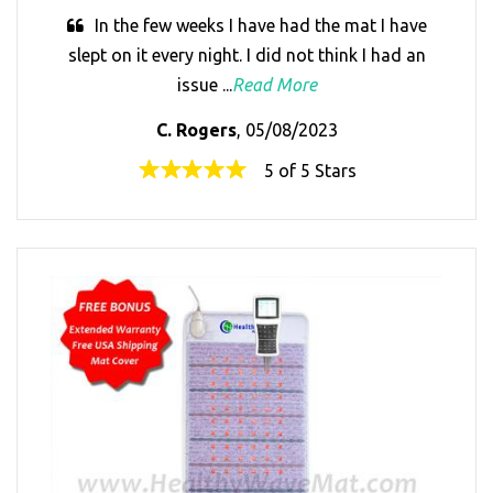
In the few weeks I have had the mat I have
slept on it every night. I did not think I had an
issue ...
Read More
C. Rogers
, 05/08/2023
5 of 5 Stars