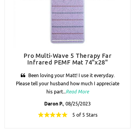
Pro Multi-Wave 5 Therapy Far
Infrared PEMF Mat 74"x28"
Been loving your Matt! I use it everyday.
Please tell your husband how much I appreciate
his part...
Read More
Daron P.
, 08/25/2023
5 of 5 Stars