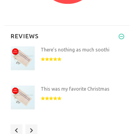
REVIEWS
There’s nothing as much soothi
This was my favorite Christmas
I use the blanket every day an