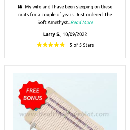
My wife and I have been sleeping on these
mats for a couple of years. Just ordered The
Soft Amethyst...
Read More
Larry S.
, 10/09/2022
5 of 5 Stars