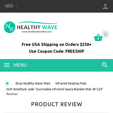
USD
0
0
Free USA Shipping on Orders $250+
Use Coupon Code: FREESHIP
MENU
Shop Healthy Wave Mats
Infrared Heating Pads
Soft Amethyst Jade Tourmaline Infrared Sauna Blanket Mat 40"x24"
Reviews
PRODUCT REVIEW