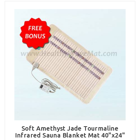
Soft Amethyst Jade Tourmaline
Infrared Sauna Blanket Mat 40"x24"