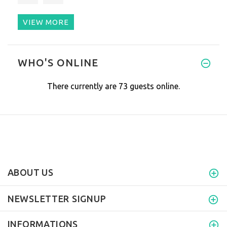
VIEW MORE
The product is great, it does
WHO'S ONLINE
There currently are 73 guests online.
ABOUT US
NEWSLETTER SIGNUP
INFORMATIONS