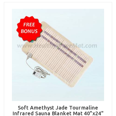
Soft Amethyst Jade Tourmaline
Infrared Sauna Blanket Mat 40"x24"