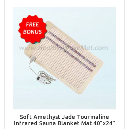
Soft Amethyst Jade Tourmaline
Infrared Sauna Blanket Mat 40"x24"