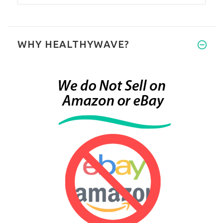
WHY HEALTHYWAVE?