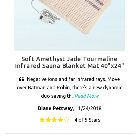
Soft Amethyst Jade Tourmaline
Infrared Sauna Blanket Mat 40"x24"
Negative ions and far infrared rays. Move
over Batman and Robin, there’s a new dynamic
duo saving th...
Read More
Diane Pettway
, 11/24/2018
4 of 5 Stars