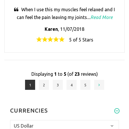
When I use this my muscles feel relaxed and I
can feel the pain leaving my joints....
Read More
Karen
, 11/07/2018
5 of 5 Stars
Displaying
1
to
5
(of
23
reviews)
1
2
3
4
5
CURRENCIES