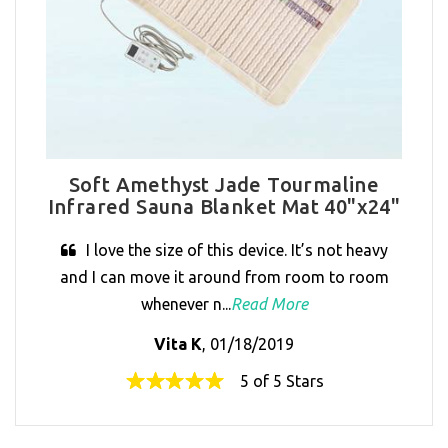
Soft Amethyst Jade Tourmaline
Infrared Sauna Blanket Mat 40"x24"
I love the size of this device. It’s not heavy
and I can move it around from room to room
whenever n...
Read More
Vita K
, 01/18/2019
5 of 5 Stars