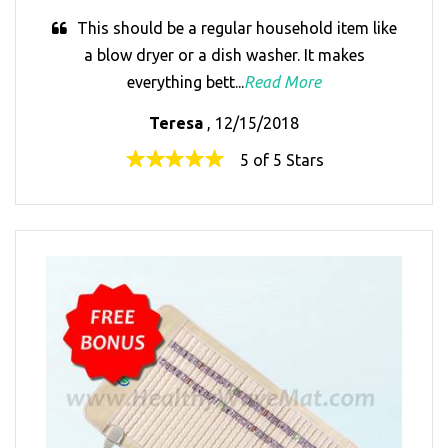
This should be a regular household item like
a blow dryer or a dish washer. It makes
everything bett...
Read More
Teresa
, 12/15/2018
5 of 5 Stars