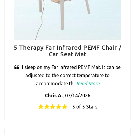
5 Therapy Far Infrared PEMF Chair /
Car Seat Mat
I sleep on my Far Infrared PEMF Mat. It can be
adjusted to the correct temperature to
accommodate th...
Read More
Chris A.
, 03/14/2026
5 of 5 Stars