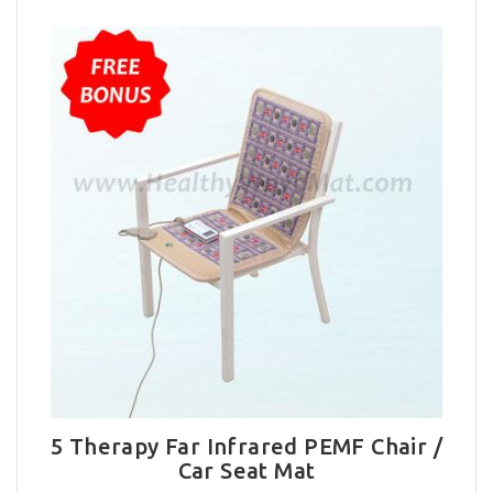
5 Therapy Far Infrared PEMF Chair /
Car Seat Mat