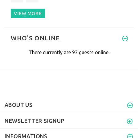
VIEW MORE
I love my bed mat. I have it s
WHO'S ONLINE
There currently are 93 guests online.
ABOUT US
NEWSLETTER SIGNUP
INFORMATIONS