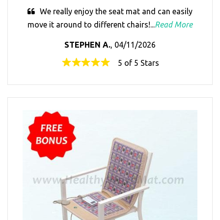
We really enjoy the seat mat and can easily
move it around to different chairs!...
Read More
STEPHEN A.
, 04/11/2026
5 of 5 Stars