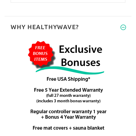
WHY HEALTHYWAVE?