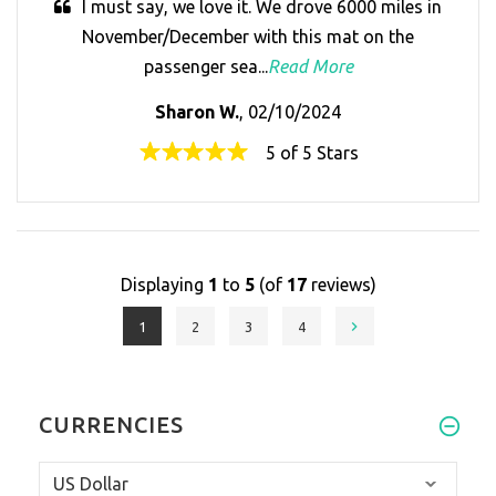
I must say, we love it. We drove 6000 miles in
November/December with this mat on the
passenger sea...
Read More
Sharon W.
, 02/10/2024
5 of 5 Stars
Displaying
1
to
5
(of
17
reviews)
1
2
3
4
CURRENCIES