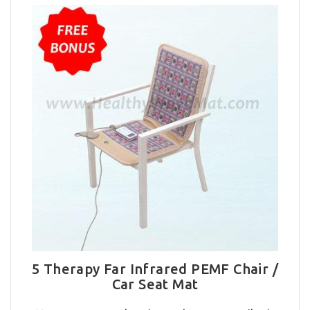
5 Therapy Far Infrared PEMF Chair /
Car Seat Mat