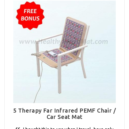
5 Therapy Far Infrared PEMF Chair /
Car Seat Mat