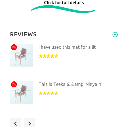
REVIEWS
I have used this mat for a lit
This is Teeka 6. &amp; Ninya 4
I love this mat. We just move