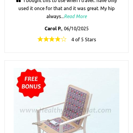
I bought this to use when I travel.. have only
used it once for that and it was great. My hip
always...
Read More
Carol P.
, 06/10/2025
4 of 5 Stars