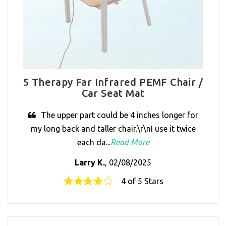
5 Therapy Far Infrared PEMF Chair /
Car Seat Mat
The upper part could be 4 inches longer for
my long back and taller chair.\r\nI use it twice
each da...
Read More
Larry K.
, 02/08/2025
4 of 5 Stars