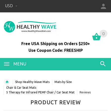
USD
0
0
Free USA Shipping on Orders $250+
Use Coupon Code: FREESHIP
MENU
Shop Healthy Wave Mats
Mats by Size
Chair & Car Seat Mats
5 Therapy Far Infrared PEMF Chair / Car Seat Mat
Reviews
PRODUCT REVIEW