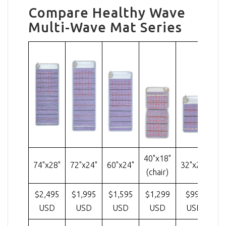
Compare Healthy Wave
Multi-Wave Mat Series
40"x18"
74"x28"
72"x24"
60"x24"
32"x20"
(chair)
$2,495
$1,995
$1,595
$1,299
$995
USD
USD
USD
USD
USD