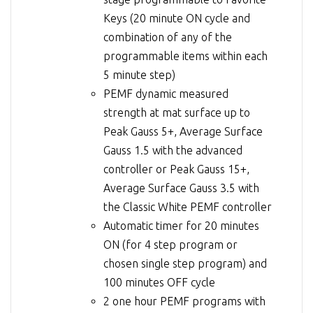
Keys (20 minute ON cycle and
combination of any of the
programmable items within each
5 minute step)
PEMF dynamic measured
strength at mat surface up to
Peak Gauss 5+, Average Surface
Gauss 1.5 with the advanced
controller or Peak Gauss 15+,
Average Surface Gauss 3.5 with
the Classic White PEMF controller
Automatic timer for 20 minutes
ON (for 4 step program or
chosen single step program) and
100 minutes OFF cycle
2 one hour PEMF programs with