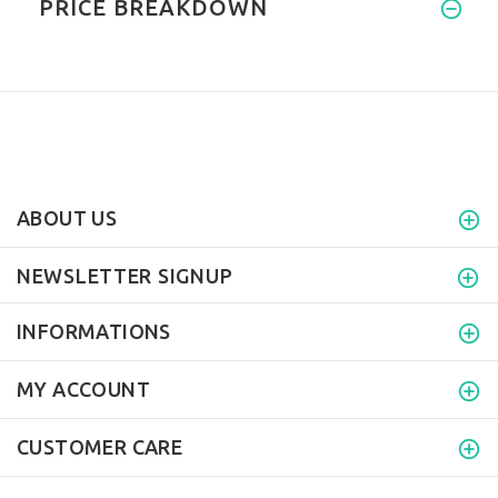
PRICE BREAKDOWN
ABOUT US
NEWSLETTER SIGNUP
INFORMATIONS
MY ACCOUNT
CUSTOMER CARE