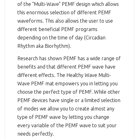
of the "Multi-Wave" PEMF design which allows
this enormous selection of different PEMF
waveforms. This also allows the user to use
different beneficial PEMF programs
depending on the time of day (Circadian
Rhythm aka Biorhythm).
Research has shown PEMF has a wide range of
benefits and that different PEMF wave have
different effects. The Healthy Wave Multi-
Wave PEMF mat empowers you in letting you
choose the perfect type of PEMF. While other
PEMF devices have single or a limited selection
of modes we allow you to create almost any
type of PEMF wave by letting you change
every variable of the PEMF wave to suit your
needs perfectly.