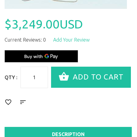
$3,249.00USD
Current Reviews: 0
Add Your Review
QTY :
DESCRIPTION