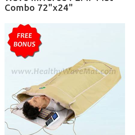
Combo 72"x24"