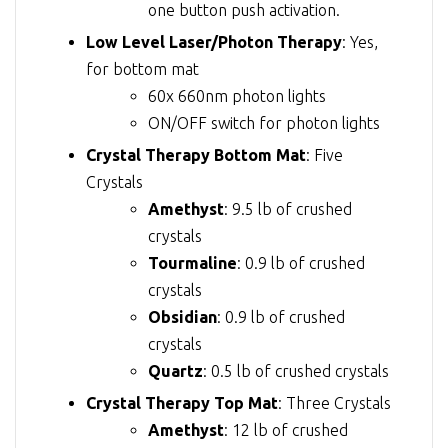
one button push activation.
Low Level Laser/Photon Therapy
: Yes,
for bottom mat
60x 660nm photon lights
ON/OFF switch for photon lights
Crystal Therapy Bottom Mat
: Five
Crystals
Amethyst
: 9.5 lb of crushed
crystals
Tourmaline
: 0.9 lb of crushed
crystals
Obsidian
: 0.9 lb of crushed
crystals
Quartz
: 0.5 lb of crushed crystals
Crystal Therapy Top Mat
: Three Crystals
Amethyst
: 12 lb of crushed