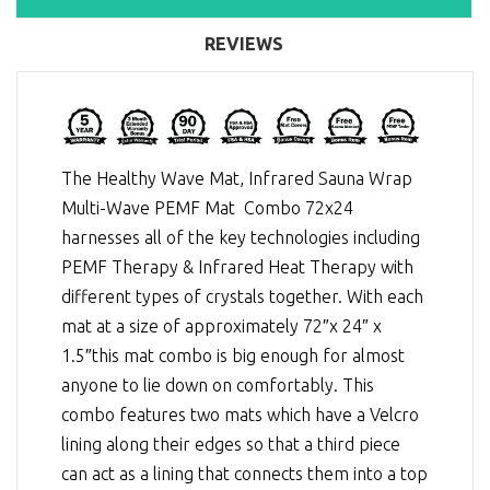
REVIEWS
The Healthy Wave Mat, Infrared Sauna Wrap
Multi-Wave PEMF Mat Combo 72x24
harnesses all of the key technologies including
PEMF Therapy
&
Infrared Heat Therapy
with
different types of crystals together. With each
mat at a size of approximately 72″x 24″ x
1.5″this mat combo is big enough for almost
anyone to lie down on comfortably. This
combo features two mats which have a Velcro
lining along their edges so that a third piece
can act as a lining that connects them into a top