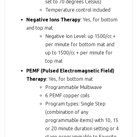
set to 70 degrees Celsius)
Temperature control included
Negative Ions Therapy
: Yes, for bottom
and top mat
Negative Ion Level: up 1500/cc +
per minute for bottom mat and
up to 1500/cc + per minute for
top mat
PEMF (Pulsed Electromagnetic Field)
Therapy
: Yes, for bottom mat
Programmable Multiwave
6 PEMF copper coils
Program types: Single Step
(combination of any
programmable items) with 10, 15
or 20 minute duration setting or 4
stage programmable to Favorite