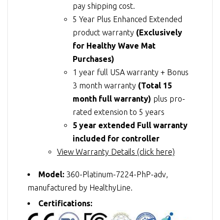
pay shipping cost.
5 Year Plus Enhanced Extended
product warranty
(Exclusively
for Healthy Wave Mat
Purchases)
1 year full USA warranty + Bonus
3 month warranty
(Total 15
month full warranty)
plus pro-
rated extension to 5 years
5 year extended Full warranty
included for controller
View Warranty Details (click here)
Model:
360-Platinum-7224-PhP-adv,
manufactured by HealthyLine.
Certifications: