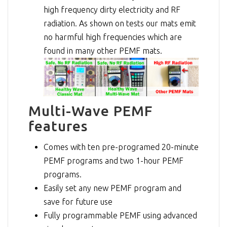
high frequency dirty electricity and RF
radiation. As shown on tests our mats emit
no harmful high frequencies which are
found in many other PEMF mats.
Multi-Wave PEMF
features
Comes with ten pre-programed 20-minute
PEMF programs and two 1-hour PEMF
programs.
Easily set any new PEMF program and
save for future use
Fully programmable PEMF using advanced