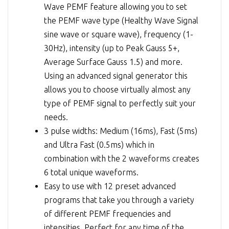
Wave PEMF feature allowing you to set
the PEMF wave type (Healthy Wave Signal
sine wave or square wave), frequency (1-
30Hz), intensity (up to Peak Gauss 5+,
Average Surface Gauss 1.5) and more.
Using an advanced signal generator this
allows you to choose virtually almost any
type of PEMF signal to perfectly suit your
needs.
3 pulse widths: Medium (16ms), Fast (5ms)
and Ultra Fast (0.5ms) which in
combination with the 2 waveforms creates
6 total unique waveforms.
Easy to use with 12 preset advanced
programs that take you through a variety
of different PEMF frequencies and
intensities. Perfect for any time of the