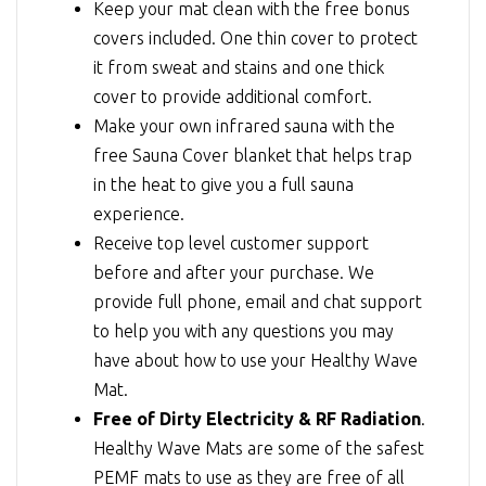
Keep your mat clean with the free bonus
covers included. One thin cover to protect
it from sweat and stains and one thick
cover to provide additional comfort.
Make your own infrared sauna with the
free Sauna Cover blanket that helps trap
in the heat to give you a full sauna
experience.
Receive top level customer support
before and after your purchase. We
provide full phone, email and chat support
to help you with any questions you may
have about how to use your Healthy Wave
Mat.
Free of Dirty Electricity & RF Radiation
.
Healthy Wave Mats are some of the safest
PEMF mats to use as they are free of all