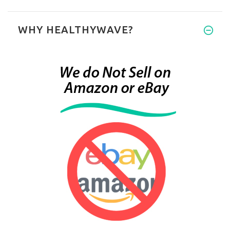
WHY HEALTHYWAVE?