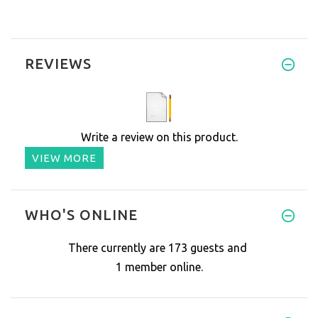
REVIEWS
Write a review on this product.
VIEW MORE
WHO'S ONLINE
There currently are 173 guests and
1 member online.