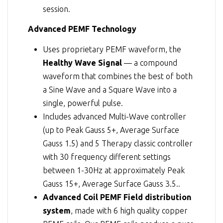
session.
Advanced PEMF Technology
Uses proprietary PEMF waveform, the
Healthy Wave Signal
— a compound
waveform that combines the best of both
a Sine Wave and a Square Wave into a
single, powerful pulse.
Includes advanced Multi-Wave controller
(up to Peak Gauss 5+, Average Surface
Gauss 1.5) and 5 Therapy classic controller
with 30 frequency different settings
between 1-30Hz at approximately Peak
Gauss 15+, Average Surface Gauss 3.5..
Advanced Coil PEMF Field distribution
system
, made with 6 high quality copper