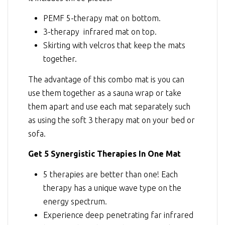
PEMF 5-therapy mat on bottom.
3-therapy infrared mat on top.
Skirting with velcros that keep the mats
together.
The advantage of this combo mat is you can
use them together as a sauna wrap or take
them apart and use each mat separately such
as using the soft 3 therapy mat on your bed or
sofa.
Get 5 Synergistic Therapies In One Mat
5 therapies are better than one! Each
therapy has a unique wave type on the
energy spectrum.
Experience deep penetrating far infrared