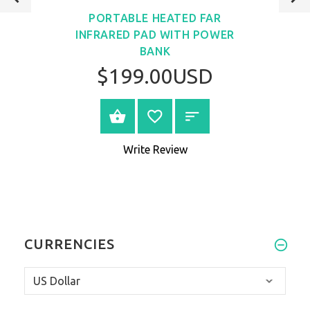
PORTABLE HEATED FAR
INFRARED PAD WITH POWER
BANK
$199.00USD
VIEW PRODUCT
Write Review
CURRENCIES