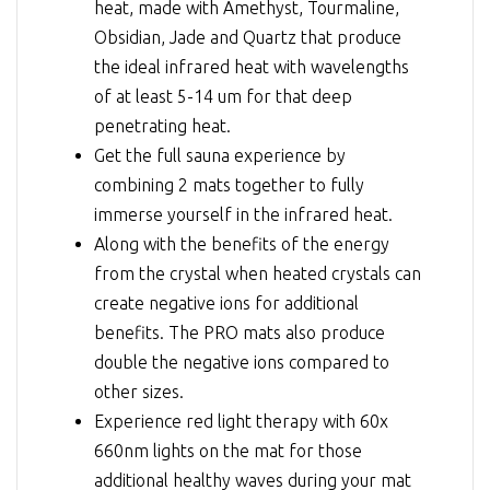
heat, made with Amethyst, Tourmaline,
Obsidian, Jade and Quartz that produce
the ideal infrared heat with wavelengths
of at least 5-14 um for that deep
penetrating heat.
Get the full sauna experience by
combining 2 mats together to fully
immerse yourself in the infrared heat.
Along with the benefits of the energy
from the crystal when heated crystals can
create negative ions for additional
benefits. The PRO mats also produce
double the negative ions compared to
other sizes.
Experience red light therapy with 60x
660nm lights on the mat for those
additional healthy waves during your mat