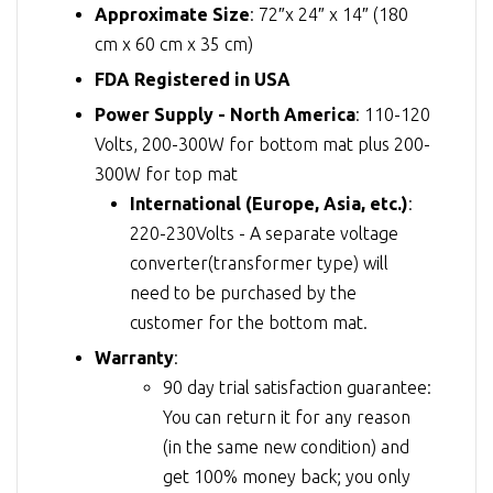
Approximate Size
: 72″x 24″ x 14″ (180
cm x 60 cm x 35 cm)
FDA Registered in USA
Power Supply - North America
: 110-120
Volts, 200-300W for bottom mat plus 200-
300W for top mat
International (Europe, Asia, etc.)
:
220-230Volts - A separate voltage
converter(transformer type) will
need to be purchased by the
customer for the bottom mat.
Warranty
:
90 day trial satisfaction guarantee:
You can return it for any reason
(in the same new condition) and
get 100% money back; you only