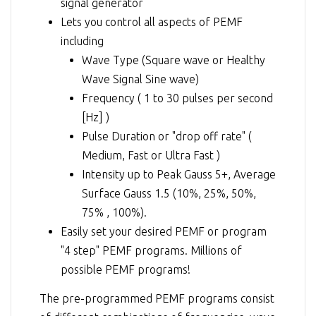
signal generator
Lets you control all aspects of PEMF
including
Wave Type (Square wave or Healthy
Wave Signal Sine wave)
Frequency ( 1 to 30 pulses per second
[Hz] )
Pulse Duration or "drop off rate" (
Medium, Fast or Ultra Fast )
Intensity up to Peak Gauss 5+, Average
Surface Gauss 1.5 (10%, 25%, 50%,
75% , 100%).
Easily set your desired PEMF or program
"4 step" PEMF programs. Millions of
possible PEMF programs!
The pre-programmed PEMF programs consist