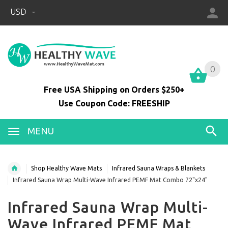
USD
0
0
Free USA Shipping on Orders $250+
Use Coupon Code: FREESHIP
MENU
Shop Healthy Wave Mats
Infrared Sauna Wraps & Blankets
Infrared Sauna Wrap Multi-Wave Infrared PEMF Mat Combo 72"x24"
Infrared Sauna Wrap Multi-
Wave Infrared PEMF Mat