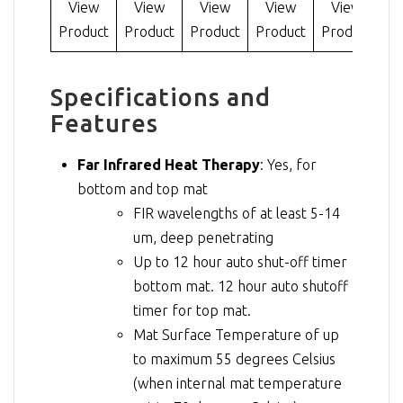
View
View
View
View
View
Product
Product
Product
Product
Product
Specifications and
Features
Far Infrared Heat Therapy
: Yes, for
bottom and top mat
FIR wavelengths of at least 5-14
um, deep penetrating
Up to 12 hour auto shut-off timer
bottom mat. 12 hour auto shutoff
timer for top mat.
Mat Surface Temperature of up
to maximum 55 degrees Celsius
(when internal mat temperature