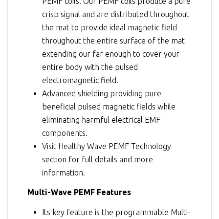
PEMF coils. Our PEMF coils produce a pure
crisp signal and are distributed throughout
the mat to provide ideal magnetic field
throughout the entire surface of the mat
extending our far enough to cover your
entire body with the pulsed
electromagnetic field.
Advanced shielding providing pure
beneficial pulsed magnetic fields while
eliminating harmful electrical EMF
components.
Visit
Healthy Wave PEMF Technology
section for full details and more
information.
Multi-Wave PEMF Features
Its key feature is the programmable Multi-