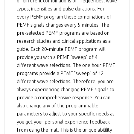
of different combinations of frequencies, wave
types, intensities and pulse durations. For
every PEMF program these combinations of
PEMF signals changes every 5 minutes. The
pre-selected PEMF programs are based on
research studies and clinical applications as a
guide. Each 20-minute PEMF program will
provide you with a PEMF "sweep" of 4
different wave selections. The one hour PEMF
programs provide a PEMF "sweep" of 12
different wave selections. Therefore, you are
always experiencing changing PEMF signals to
provide a comprehensive response. You can
also change any of the programmable
parameters to adjust to your specific needs as
you get your personal experience feedback
from using the mat. This is the unique abilility