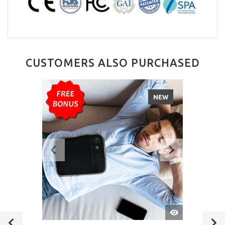
CUSTOMERS ALSO PURCHASED
NEW
QUICK
VIEW