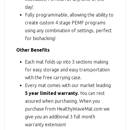
day!
Fully programmable, allowing the ability to
create custom 4 stage PEMF programs
using any combination of settings, perfect
for biohacking!
Other Benefits
Each mat folds up into 3 sections making
for easy storage and easy transportation
with the free carrying case.
Every mat comes with our market leading
5 year limited warranty.
You can rest
assured when purchasing. When you
purchase from HealthyWaveMat.com we
give you an additional 3 full month
warranty extension!