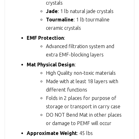
crystals
Jade
: 1 lb natural jade crystals
Tourmaline
: 1 lb tourmaline
ceramic crystals
EMF Protection
:
Advanced filtration system and
extra EMF-blocking layers
Mat Physical Design
:
High Quality non-toxic materials
Made with at least 18 layers with
different functions
Folds in 2 places for purpose of
storage or transport in carry case
DO NOT Bend Mat in other places
or damage to PEMF will occur
Approximate Weight
: 45 lbs