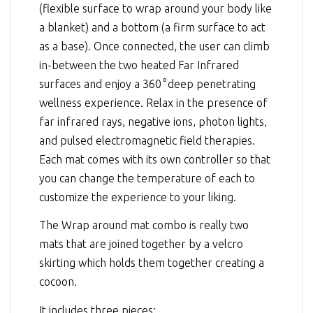
(flexible surface to wrap around your body like
a blanket) and a bottom (a firm surface to act
as a base). Once connected, the user can climb
in-between the two heated Far Infrared
surfaces and enjoy a 360
°
deep penetrating
wellness experience. Relax in the presence of
far infrared rays, negative ions, photon lights,
and pulsed electromagnetic field therapies.
Each mat comes with its own controller so that
you can change the temperature of each to
customize the experience to your liking.
The Wrap around mat combo is really two
mats that are joined together by a velcro
skirting which holds them together creating a
cocoon.
It includes three pieces: