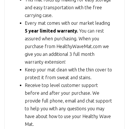
and easy transportation with the free
carrying case.
Every mat comes with our market leading
5 year limited warranty.
You can rest
assured when purchasing. When you
purchase from HealthyWaveMat.com we
give you an additional 3 full month
warranty extension!
Keep your mat clean with the thin cover to
protect it from sweat and stains.
Receive top level customer support
before and after your purchase. We
provide full phone, email and chat support
to help you with any questions you may
have about how to use your Healthy Wave
Mat.