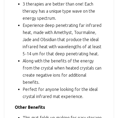
3 therapies are better than one! Each
therapy has a unique type wave on the
energy spectrum.
Experience deep penetrating far infrared
heat, made with Amethyst, Tourmaline,
Jade and Obsidian that produce the ideal
infrared heat with wavelengths of at least
5-14 um for that deep penetrating heat.
Along with the benefits of the energy
from the crystal when heated crystals can
create negative ions for additional
benefits.
Perfect for anyone looking for the ideal
crystal infrared mat experience.
Other Benefits
This mat folds up making for easy storage