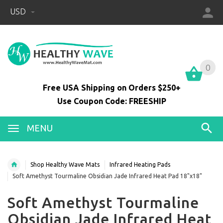
USD
0
0
Free USA Shipping on Orders $250+
Use Coupon Code: FREESHIP
MENU
Shop Healthy Wave Mats
Infrared Heating Pads
Soft Amethyst Tourmaline Obsidian Jade Infrared Heat Pad 18"x18"
Soft Amethyst Tourmaline
Obsidian Jade Infrared Heat