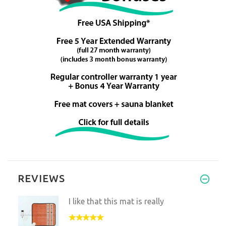
REVIEWS
I like that this mat is really