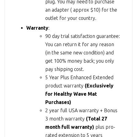
plug. You may need to purchase
an adapter ( approx $10) for the
outlet for your country.
Warranty
:
90 day trial satisfaction guarantee:
You can return it for any reason
(in the same new condition) and
get 100% money back; you only
pay shipping cost.
5 Year Plus Enhanced Extended
product warranty
(Exclusively
for Healthy Wave Mat
Purchases)
2 year full USA warranty + Bonus
3 month warranty
(Total 27
month full warranty)
plus pro-
rated extension to 5 years