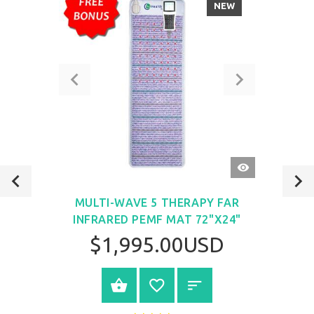
NEW
QUICK
VIEW
MULTI-WAVE 5 THERAPY FAR
INFRARED PEMF MAT 72"X24"
$1,995.00USD
VIEW PRODUCT