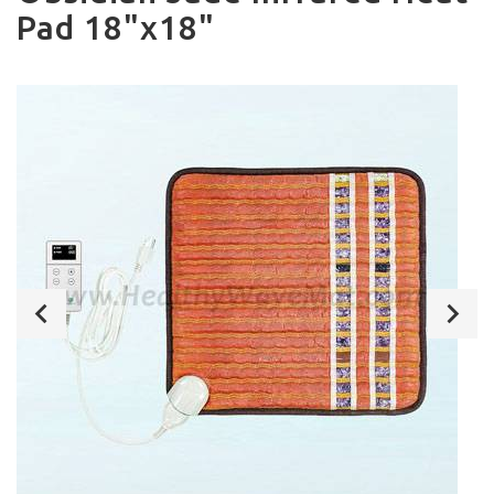
Pad 18"x18"