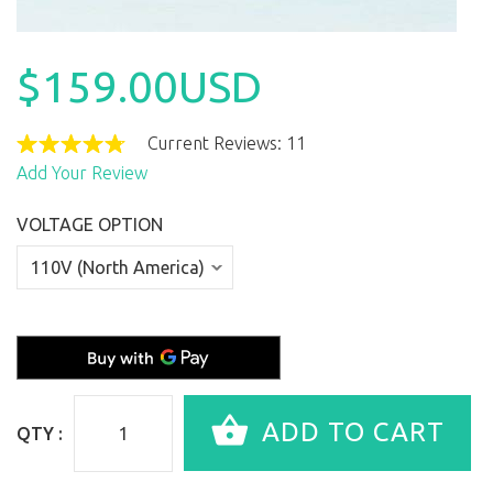
$159.00USD
Current Reviews: 11
Add Your Review
VOLTAGE OPTION
QTY :