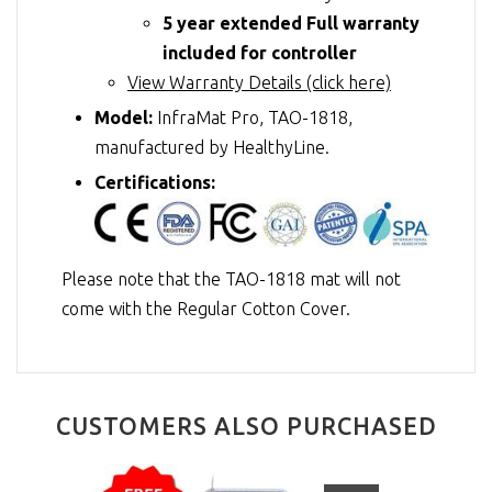
5 year extended Full warranty
included for controller
View Warranty Details (click here)
Model:
InfraMat Pro, TAO-1818,
manufactured by HealthyLine.
Certifications:
Please note that the TAO-1818 mat will not
come with the Regular Cotton Cover.
CUSTOMERS ALSO PURCHASED