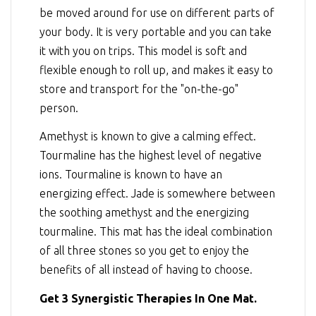
be moved around for use on different parts of
your body. It is very portable and you can take
it with you on trips. This model is soft and
flexible enough to roll up, and makes it easy to
store and transport for the "on-the-go"
person.
Amethyst is known to give a calming effect.
Tourmaline has the highest level of negative
ions. Tourmaline is known to have an
energizing effect. Jade is somewhere between
the soothing amethyst and the energizing
tourmaline. This mat has the ideal combination
of all three stones so you get to enjoy the
benefits of all instead of having to choose.
Get 3 Synergistic Therapies In One Mat.