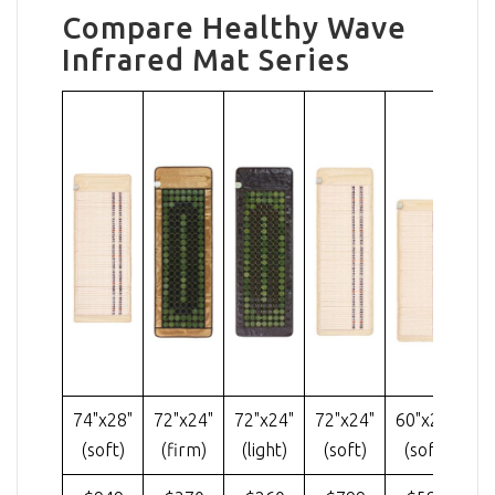
Compare Healthy Wave
Infrared Mat Series
74"x28"
72"x24"
72"x24"
72"x24"
60"x24"
40
(soft)
(firm)
(light)
(soft)
(soft)
(