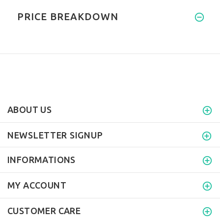
PRICE BREAKDOWN
ABOUT US
NEWSLETTER SIGNUP
INFORMATIONS
MY ACCOUNT
CUSTOMER CARE