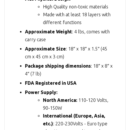
High Quality non-toxic materials
Made with at least 18 layers with
different functions
Approximate Weight
: 4 lbs, comes with
carry case
Approximate Size
: 18″ x 18″ x 1.5″ (45
cm x 45 cm x 3 cm)
Package shipping dimensions
: 18″ x 8″ x
4″ (7 lb)
FDA Registered in USA
Power Supply:
North America:
110-120 Volts,
90-150W
International (Europe, Asia,
etc.)
: 220-230Volts - Euro type