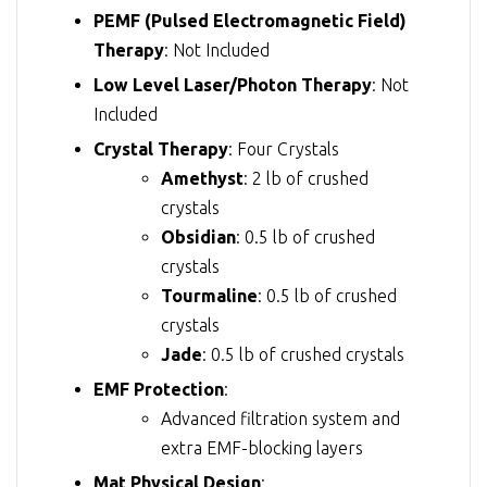
PEMF (Pulsed Electromagnetic Field)
Therapy
: Not Included
Low Level Laser/Photon Therapy
: Not
Included
Crystal Therapy
: Four Crystals
Amethyst
: 2 lb of crushed
crystals
Obsidian
: 0.5 lb of crushed
crystals
Tourmaline
: 0.5 lb of crushed
crystals
Jade
: 0.5 lb of crushed crystals
EMF Protection
:
Advanced filtration system and
extra EMF-blocking layers
Mat Physical Design
: