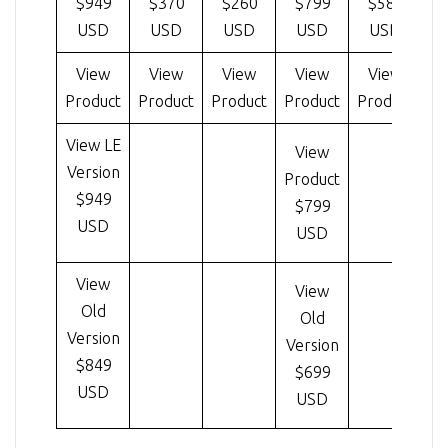
$949
$370
$260
$799
$585
USD
USD
USD
USD
USD
View
View
View
View
View
Product
Product
Product
Product
Product
Pr
View LE
View
Version
Product
$949
$799
USD
USD
View
View
Old
Old
Version
Version
$849
$699
USD
USD