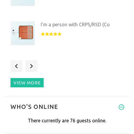
I’m a person with CRPS/RSD (Co
This mat is a perfect option f
VIEW MORE
This wonderful product helped
WHO'S ONLINE
There currently are 76 guests online.