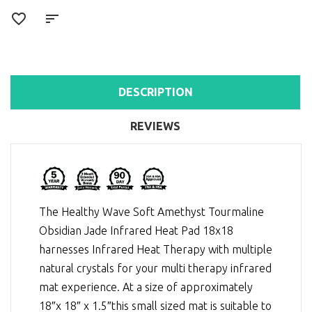
DESCRIPTION
REVIEWS
The Healthy Wave Soft Amethyst Tourmaline
Obsidian Jade Infrared Heat Pad 18x18
harnesses
Infrared Heat Therapy
with multiple
natural crystals for your multi therapy infrared
mat experience. At a size of approximately
18″x 18″ x 1.5″this small sized mat is suitable to