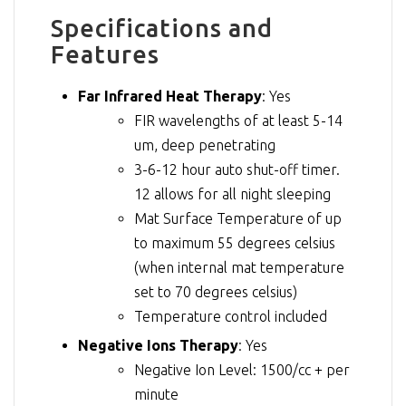
Specifications and
Features
Far Infrared Heat Therapy
: Yes
FIR wavelengths of at least 5-14
um, deep penetrating
3-6-12 hour auto shut-off timer.
12 allows for all night sleeping
Mat Surface Temperature of up
to maximum 55 degrees celsius
(when internal mat temperature
set to 70 degrees celsius)
Temperature control included
Negative Ions Therapy
: Yes
Negative Ion Level: 1500/cc + per
minute