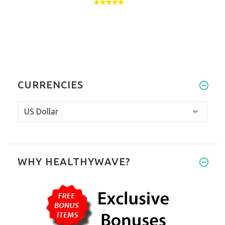
CURRENCIES
WHY HEALTHYWAVE?