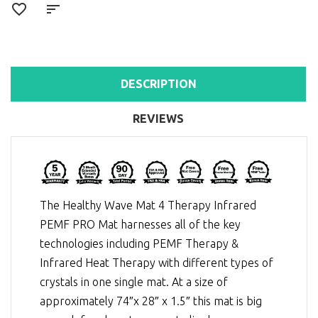
DESCRIPTION
REVIEWS
The Healthy Wave Mat 4 Therapy Infrared
PEMF PRO Mat harnesses all of the key
technologies including
PEMF Therapy
&
Infrared Heat Therapy
with different types of
crystals in one single mat. At a size of
approximately 74″x 28″ x 1.5″ this mat is big