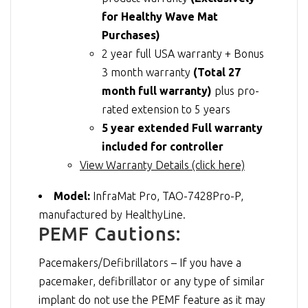
for Healthy Wave Mat
Purchases)
2 year full USA warranty + Bonus
3 month warranty
(Total 27
month full warranty)
plus pro-
rated extension to 5 years
5 year extended Full warranty
included for controller
View Warranty Details (click here)
Model:
InfraMat Pro, TAO-7428Pro-P,
manufactured by HealthyLine.
PEMF Cautions:
Pacemakers/Defibrillators – If you have a
pacemaker, defibrillator or any type of similar
implant do not use the PEMF feature as it may