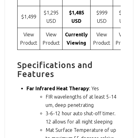
$1,295
$1,485
$999
$799
$1,499
USD
USD
USD
USD
View
View
Currently
View
View
Product
Product
Viewing
Product
Product
Specifications and
Features
Far Infrared Heat Therapy
: Yes
FIR wavelengths of at least 5-14
um, deep penetrating
3-6-12 hour auto shut-off timer.
12 allows for all night sleeping
Mat Surface Temperature of up