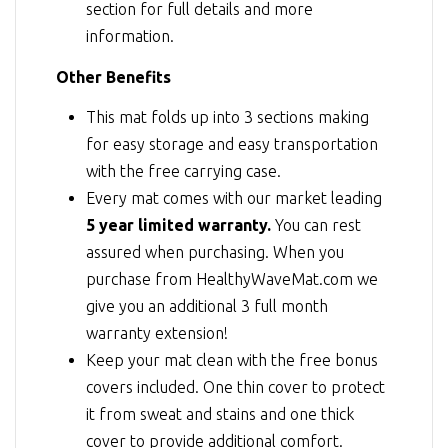
section for full details and more
information.
Other Benefits
This mat folds up into 3 sections making
for easy storage and easy transportation
with the free carrying case.
Every mat comes with our market leading
5 year limited warranty.
You can rest
assured when purchasing. When you
purchase from HealthyWaveMat.com we
give you an additional 3 full month
warranty extension!
Keep your mat clean with the free bonus
covers included. One thin cover to protect
it from sweat and stains and one thick
cover to provide additional comfort.