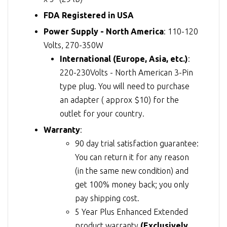
FDA Registered in USA
Power Supply - North America
: 110-120
Volts, 270-350W
International (Europe, Asia, etc.)
:
220-230Volts - North American 3-Pin
type plug. You will need to purchase
an adapter ( approx $10) for the
outlet for your country.
Warranty
:
90 day trial satisfaction guarantee:
You can return it for any reason
(in the same new condition) and
get 100% money back; you only
pay shipping cost.
5 Year Plus Enhanced Extended
product warranty
(Exclusively