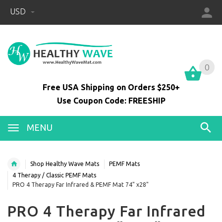
USD
0
0
Free USA Shipping on Orders $250+
Use Coupon Code: FREESHIP
MENU
Shop Healthy Wave Mats
PEMF Mats
4 Therapy / Classic PEMF Mats
PRO 4 Therapy Far Infrared & PEMF Mat 74" x28"
PRO 4 Therapy Far Infrared