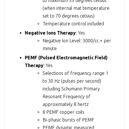
to maximum 55 degrees celsius
(when internal mat temperature
set to 70 degrees celsius)
Temperature control included
Negative Ions Therapy
: Yes
Negative Ion Level: 3000/cc + per
minute
PEMF (Pulsed Electromagnetic Field)
Therapy
: Yes
Selections of frequency range 1
to 30 Hz (pulses per second)
including Schumann Primary
Resonant Frequency of
approximately 8 hertz
8 PEMF copper coils
Bi-phasic bursts of PEMF
PEMF dynamic measured