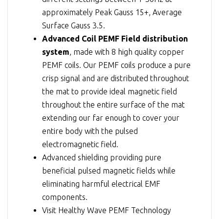
approximately Peak Gauss 15+, Average
Surface Gauss 3.5.
Advanced Coil PEMF Field distribution
system
, made with 8 high quality copper
PEMF coils. Our PEMF coils produce a pure
crisp signal and are distributed throughout
the mat to provide ideal magnetic field
throughout the entire surface of the mat
extending our far enough to cover your
entire body with the pulsed
electromagnetic field.
Advanced shielding providing pure
beneficial pulsed magnetic fields while
eliminating harmful electrical EMF
components.
Visit
Healthy Wave PEMF Technology