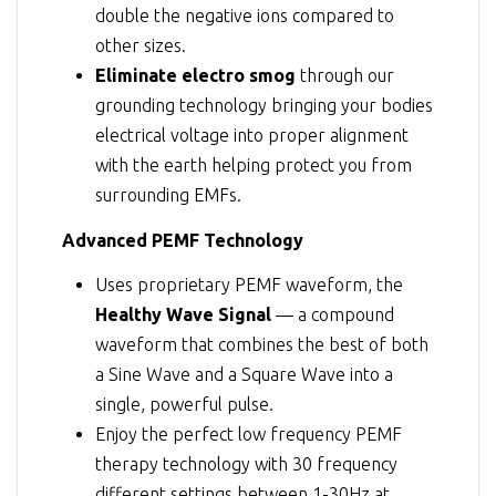
double the negative ions compared to
other sizes.
Eliminate electro smog
through our
grounding technology bringing your bodies
electrical voltage into proper alignment
with the earth helping protect you from
surrounding EMFs.
Advanced PEMF Technology
Uses proprietary PEMF waveform, the
Healthy Wave Signal
— a compound
waveform that combines the best of both
a Sine Wave and a Square Wave into a
single, powerful pulse.
Enjoy the perfect low frequency PEMF
therapy technology with 30 frequency
different settings between 1-30Hz at