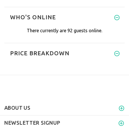
Recently I was suffering excru
WHO'S ONLINE
There currently are 92 guests online.
PRICE BREAKDOWN
ABOUT US
NEWSLETTER SIGNUP