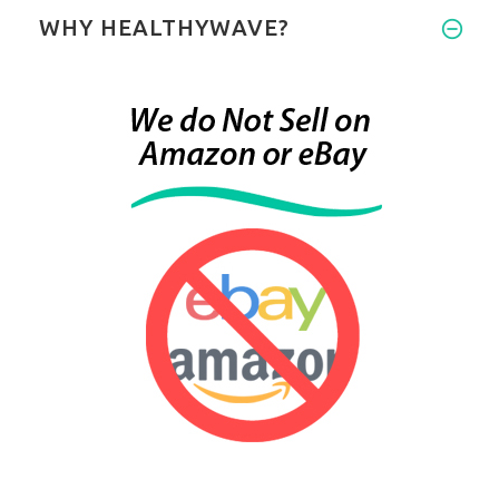
WHY HEALTHYWAVE?