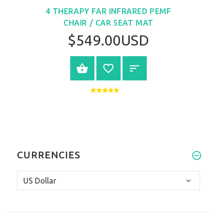
4 THERAPY FAR INFRARED PEMF
CHAIR / CAR SEAT MAT
$549.00USD
VIEW PRODUCT
CURRENCIES