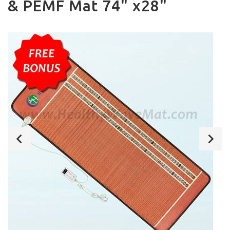
& PEMF Mat 74" x28"