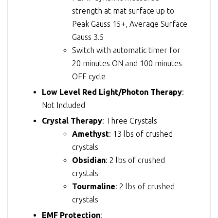
strength at mat surface up to
Peak Gauss 15+, Average Surface
Gauss 3.5
Switch with automatic timer for
20 minutes ON and 100 minutes
OFF cycle
Low Level Red Light/Photon Therapy
:
Not Included
Crystal Therapy
: Three Crystals
Amethyst
: 13 lbs of crushed
crystals
Obsidian
: 2 lbs of crushed
crystals
Tourmaline
: 2 lbs of crushed
crystals
EMF Protection
: