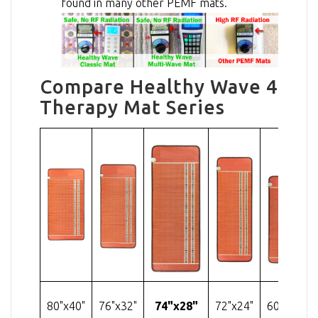
found in many other PEMF mats.
Compare Healthy Wave 4
Therapy Mat Series
80"x40"
76"x32"
74"x28"
72"x24"
60"x24"