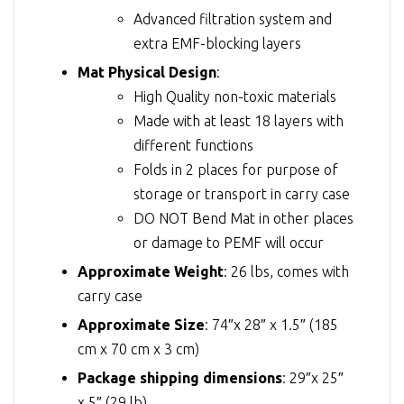
Advanced filtration system and
extra EMF-blocking layers
Mat Physical Design
:
High Quality non-toxic materials
Made with at least 18 layers with
different functions
Folds in 2 places for purpose of
storage or transport in carry case
DO NOT Bend Mat in other places
or damage to PEMF will occur
Approximate Weight
: 26 lbs, comes with
carry case
Approximate Size
: 74″x 28″ x 1.5″ (185
cm x 70 cm x 3 cm)
Package shipping dimensions
: 29″x 25″
x 5″ (29 lb)