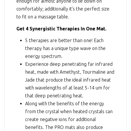
enough for almost anyone to lie down on
comfortably; additionally it’s the perfect size
to fit on a massage table.
Get 4 Synergistic Therapies In One Mat.
5 therapies are better than one! Each
therapy has a unique type wave on the
energy spectrum.
Experience deep penetrating far infrared
heat, made with Amethyst, Tourmaline and
Jade that produce the ideal infrared heat
with wavelengths of at least 5-14 um for
that deep penetrating heat.
Along with the benefits of the energy
from the crystal when heated crystals can
create negative ions for additional
benefits. The PRO mats also produce