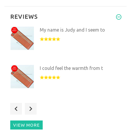
REVIEWS
My name is Judy and I seem to
I could feel the warmth from t
Thank you so much for accommod
VIEW MORE