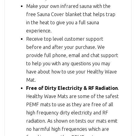
Make your own infrared sauna with the
free Sauna Cover blanket that helps trap
in the heat to give you a full sauna
experience.
Receive top level customer support
before and after your purchase. We
provide full phone, email and chat support
to help you with any questions you may
have about how to use your Healthy Wave
Mat.
Free of Dirty Electricity & RF Radiation
.
Healthy Wave Mats are some of the safest
PEMF mats to use as they are free of all
high frequency dirty electricity and RF
radiation. As shown on tests our mats emit
no harmful high frequencies which are