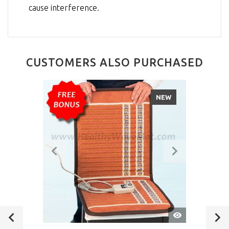
cause interference.
CUSTOMERS ALSO PURCHASED
NEW
QUICK
VIEW