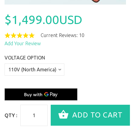
$1,499.00USD
Current Reviews: 10
Add Your Review
VOLTAGE OPTION
QTY :