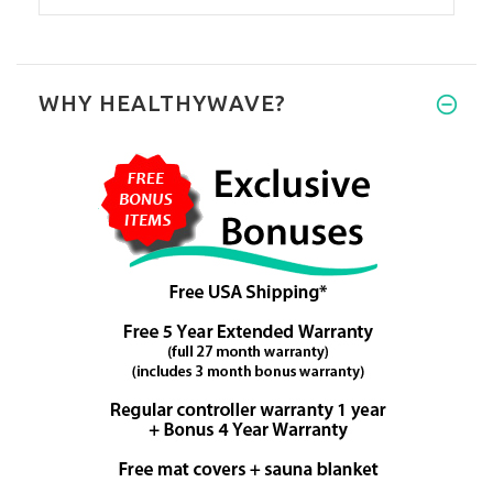
WHY HEALTHYWAVE?