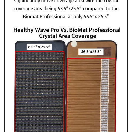
significantly move coverage area with the crystal
coverage area being 63.5”x25.5” compared to the
Biomat Professional at only 56.5”x 25.5”