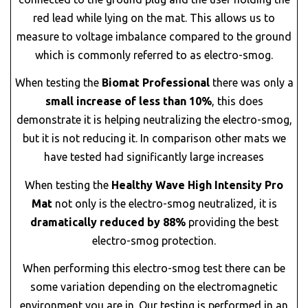
red lead while lying on the mat. This allows us to
measure to voltage imbalance compared to the ground
which is commonly referred to as electro-smog.
When testing the
Biomat Professional
there was only a
small increase of less than 10%
, this does
demonstrate it is helping neutralizing the electro-smog,
but it is not reducing it. In comparison other mats we
have tested had significantly large increases
When testing the
Healthy Wave High Intensity Pro
Mat
not only is the electro-smog neutralized, it is
dramatically reduced by 88%
providing the best
electro-smog protection.
When performing this electro-smog test there can be
some variation depending on the electromagnetic
environment you are in. Our testing is performed in an