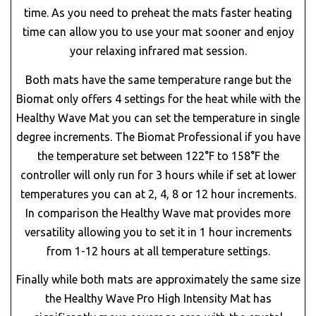
time. As you need to preheat the mats faster heating
time can allow you to use your mat sooner and enjoy
your relaxing infrared mat session.
Both mats have the same temperature range but the
Biomat only offers 4 settings for the heat while with the
Healthy Wave Mat you can set the temperature in single
degree increments. The Biomat Professional if you have
the temperature set between 122°F to 158°F the
controller will only run for 3 hours while if set at lower
temperatures you can at 2, 4, 8 or 12 hour increments.
In comparison the Healthy Wave mat provides more
versatility allowing you to set it in 1 hour increments
from 1-12 hours at all temperature settings.
Finally while both mats are approximately the same size
the Healthy Wave Pro High Intensity Mat has