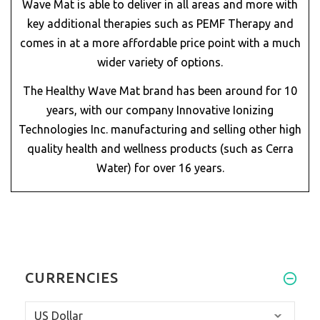
Wave Mat is able to deliver in all areas and more with
key additional therapies such as PEMF Therapy and
comes in at a more affordable price point with a much
wider variety of options.
The Healthy Wave Mat brand has been around for 10
years, with our company Innovative Ionizing
Technologies Inc. manufacturing and selling other high
quality health and wellness products (such as Cerra
Water) for over 16 years.
CURRENCIES