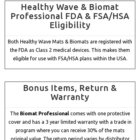
Healthy Wave & Biomat
Professional FDA & FSA/HSA
Eligibility
Both Healthy Wave Mats & Biomats are registered with
the FDA as Class 2 medical devices. This makes them
eligible for use with FSA/HSA plans within the USA.
Bonus Items, Return &
Warranty
The
Biomat Professional
comes with one protective
cover and has a 3 year limited warranty with a trade in
program where you can receive 30% of the mats
original value. The return period varies by distributor