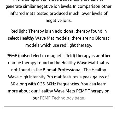
generate similar negative ion levels. In comparison other
infrared mats tested produced much lower levels of
negative ions.
Red light Therapy is an additional therapy found in
select Healthy Wave Mat models, there are no Biomat
models which use red light therapy.
PEMF (pulsed electro magnetic field) therapy is another
unique therapy found in the Healthy Wave Mat that is
not found in the Biomat Professional. The Healthy
Wave High Intensity Pro mat features a peak gauss of
30 along with 0.25-30Hz frequencies. You can learn
more about our Healthy Wave Mats PEMF Therapy on
our
PEMF Technology page
.