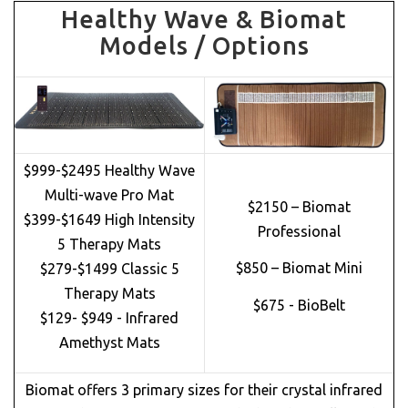
Healthy Wave & Biomat
Models / Options
$999-$2495 Healthy Wave
Multi-wave Pro Mat
$2150 – Biomat
$399-$1649 High Intensity
Professional
5 Therapy Mats
$850 – Biomat Mini
$279-$1499 Classic 5
Therapy Mats
$675 - BioBelt
$129- $949 - Infrared
Amethyst Mats
Biomat offers 3 primary sizes for their crystal infrared