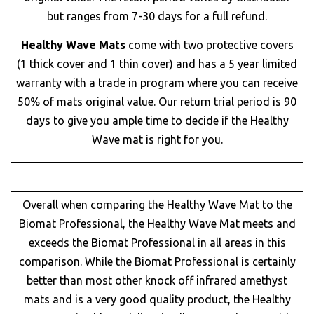
but ranges from 7-30 days for a full refund.
Healthy Wave Mats
come with two protective covers
(1 thick cover and 1 thin cover) and has a 5 year limited
warranty with a trade in program where you can receive
50% of mats original value. Our return trial period is 90
days to give you ample time to decide if the Healthy
Wave mat is right for you.
Overall when comparing the Healthy Wave Mat to the
Biomat Professional, the Healthy Wave Mat meets and
exceeds the Biomat Professional in all areas in this
comparison. While the Biomat Professional is certainly
better than most other knock off infrared amethyst
mats and is a very good quality product, the Healthy