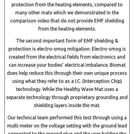
protection from the heating elements, compared to
many other mats which we demonstrated in the
comparison video that do not provide EMF shielding
from the heating elements.
The second important form of EMF shielding &
protection is electro-smog mitigation. Electro-smog is
created from the electrical fields from electronics and
can increase your bodies’ electrical imbalance. Biomat
does help reduce this through their own unique process
using what they refer to as a I.C. (Interception Chip)
technology. While the Healthy Wave Mat uses a
separate technology through proprietary grounding and
shielding layers inside the mat.
Our technical team performed this test through using a
multi-meter on the voltage setting with the ground lead
connected to the ground plug and the user holding the