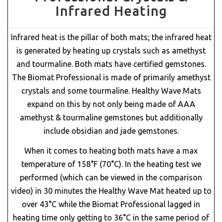
Infrared Heating
Infrared heat is the pillar of both mats; the infrared heat
is generated by heating up crystals such as amethyst
and tourmaline. Both mats have certified gemstones.
The Biomat Professional is made of primarily amethyst
crystals and some tourmaline. Healthy Wave Mats
expand on this by not only being made of AAA
amethyst & tourmaline gemstones but additionally
include obsidian and jade gemstones.
When it comes to heating both mats have a max
temperature of 158°F (70°C). In the heating test we
performed (which can be viewed in the comparison
video) in 30 minutes the Healthy Wave Mat heated up to
over 43°C while the Biomat Professional lagged in
heating time only getting to 36°C in the same period of