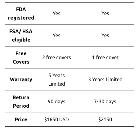
FDA
Yes
Yes
registered
FSA/ HSA
Yes
Yes
eligible
Free
2 free covers
1 free cover
Covers
5 Years
Warranty
3 Years Limited
Limited
Return
90 days
7-30 days
Period
Price
$1650 USD
$2150