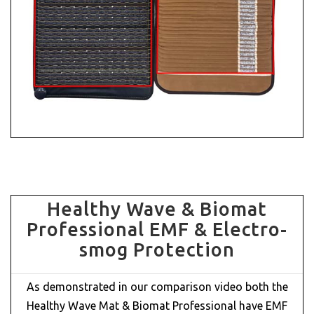
Healthy Wave & Biomat
Professional EMF & Electro-
smog Protection
As demonstrated in our comparison video both the
Healthy Wave Mat & Biomat Professional have EMF