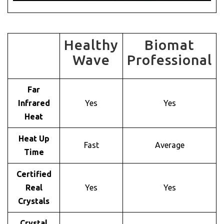
Healthy
Biomat
Wave
Professional
Far
Infrared
Yes
Yes
Heat
Heat Up
Fast
Average
Time
Certified
Real
Yes
Yes
Crystals
Crystal