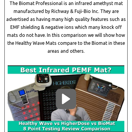
The Biomat Professional is an infrared amethyst mat
manufactured by Richway & Fuji-Bio Inc. They are
advertised as having many high quality features such as
EMF shielding & negative ions which many knock off
mats do not have. In this comparison we will show how
the Healthy Wave Mats compare to the Biomat in these
areas and others.