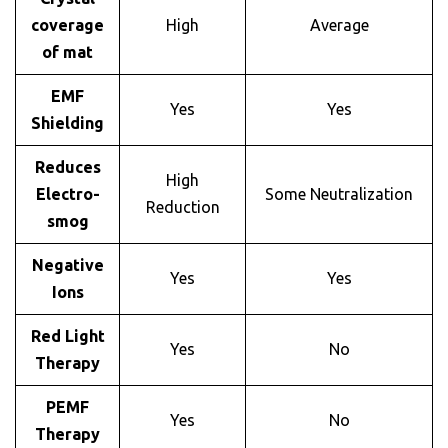
coverage
High
Average
of mat
EMF
Yes
Yes
Shielding
Reduces
High
Electro-
Some Neutralization
Reduction
smog
Negative
Yes
Yes
Ions
Red Light
Yes
No
Therapy
PEMF
Yes
No
Therapy