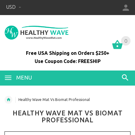
USD
0
0
Free USA Shipping on Orders $250+
Use Coupon Code: FREESHIP
MENU
Healthy Wave Mat Vs Biomat Professional
HEALTHY WAVE MAT VS BIOMAT
PROFESSIONAL