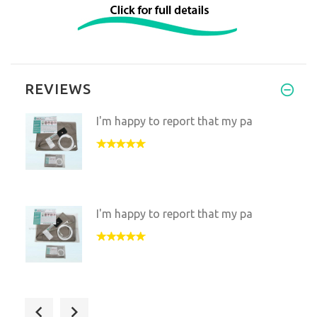
REVIEWS
I'm happy to report that my pa
I'm happy to report that my pa
Been loving your Matt! I use i