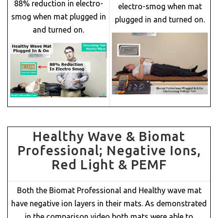
88% reduction in electro-
electro-smog when mat
smog when mat plugged in
plugged in and turned on.
and turned on.
Healthy Wave & Biomat
Professional; Negative Ions,
Red Light & PEMF
Both the Biomat Professional and Healthy wave mat
have negative ion layers in their mats. As demonstrated
in the comparison video both mats were able to