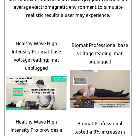
average electromagnetic environment to simulate
realistic results a user may experience.
Healthy Wave High
Biomat Professional base
Intensity Pro mat base
voltage reading; mat
voltage reading; mat
unplugged
unplugged
Healthy Wave High
Biomat Professional
Intensity Pro provides a
tested a 9% increase in