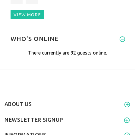
VIEW MORE
I spoke with Pamela just befor
WHO'S ONLINE
There currently are 92 guests online.
ABOUT US
NEWSLETTER SIGNUP
INFORMATIONS