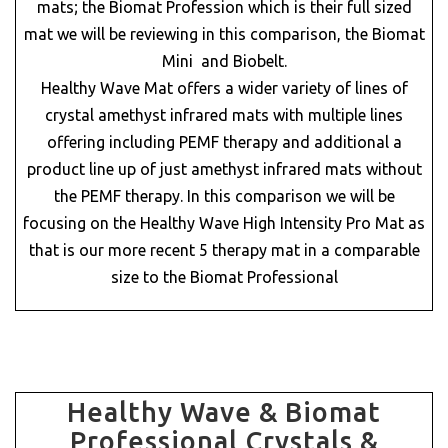
mats; the Biomat Profession which is their full sized
mat we will be reviewing in this comparison, the Biomat
Mini and Biobelt.
Healthy Wave Mat offers a wider variety of lines of
crystal amethyst infrared mats with multiple lines
offering including PEMF therapy and additional a
product line up of just amethyst infrared mats without
the PEMF therapy. In this comparison we will be
focusing on the Healthy Wave High Intensity Pro Mat as
that is our more recent 5 therapy mat in a comparable
size to the Biomat Professional
Healthy Wave & Biomat
Professional Crystals &