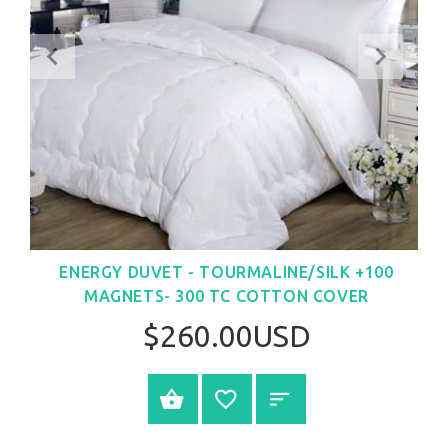
ENERGY DUVET - TOURMALINE/SILK +100
MAGNETS- 300 TC COTTON COVER
$260.00USD
SELECT OPTIONS