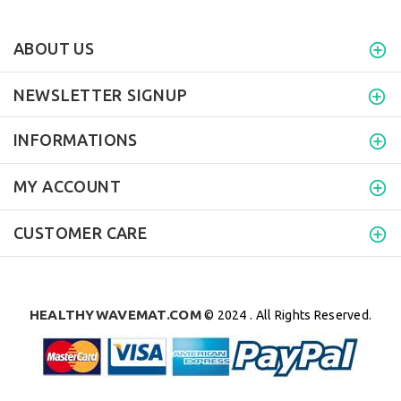
ABOUT US
NEWSLETTER SIGNUP
INFORMATIONS
MY ACCOUNT
CUSTOMER CARE
HEALTHYWAVEMAT.COM
© 2024 . All Rights Reserved.