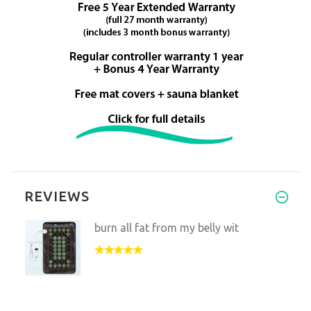
REVIEWS
burn all fat from my belly wit