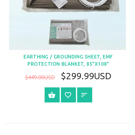
EARTHING / GROUNDING SHEET, EMF
PROTECTION BLANKET, 85"X108"
$299.99USD
$449.00USD
BUY NOW