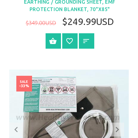
EARTHING / GROUNDING SHEET, EMF
PROTECTION BLANKET, 70"X85"
$249.99USD
$349.00USD
BUY NOW
SALE
-33%