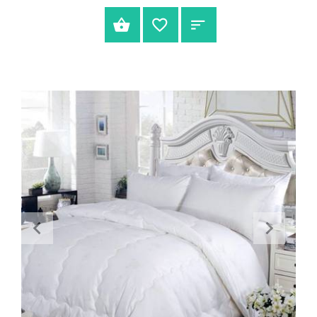
SELECT OPTIONS