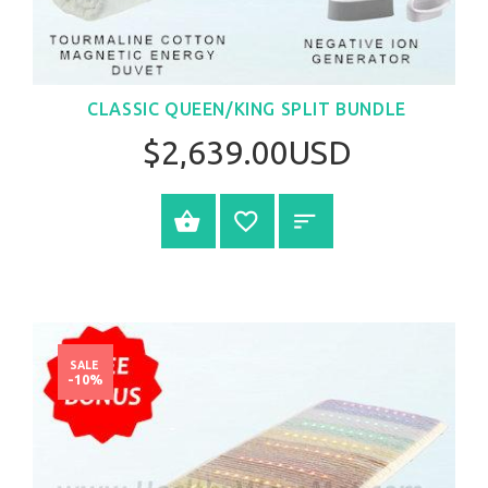
CLASSIC QUEEN/KING SPLIT BUNDLE
$2,639.00USD
SELECT OPTIONS
SALE
-10%