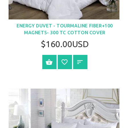
ENERGY DUVET - TOURMALINE FIBER+100
MAGNETS- 300 TC COTTON COVER
$160.00USD
SELECT OPTIONS