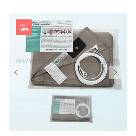
SALE
-28%