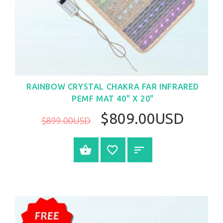
RAINBOW CRYSTAL CHAKRA FAR INFRARED
PEMF MAT 40" X 20"
$809.00USD
$899.00USD
BUY NOW