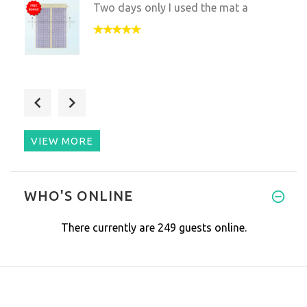
Two days only I used the mat a
My cat has serious arthritis,
VIEW MORE
I’m a Doctor of Physical Thera
WHO'S ONLINE
There currently are 249 guests online.