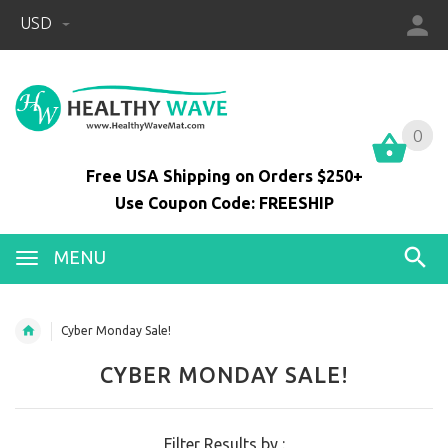
USD
0
0
Free USA Shipping on Orders $250+
Use Coupon Code: FREESHIP
MENU
Cyber Monday Sale!
CYBER MONDAY SALE!
Filter Results by :