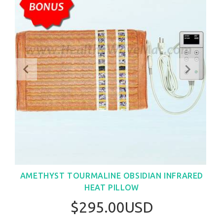
AMETHYST TOURMALINE OBSIDIAN INFRARED
HEAT PILLOW
$295.00USD