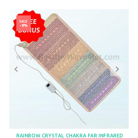
SALE
-9%
RAINBOW CRYSTAL CHAKRA FAR INFRARED