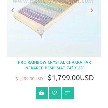
PRO RAINBOW CRYSTAL CHAKRA FAR
INFRARED PEMF MAT 74" X 28"
$1,799.00USD
$1,999.00USD
BUY NOW