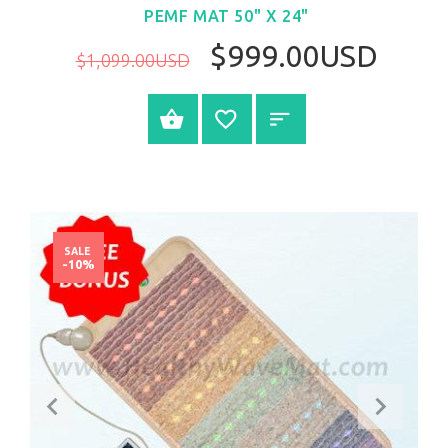
PEMF MAT 50" X 24"
$999.00USD
$1,099.00USD
BUY NOW
SALE
-10%