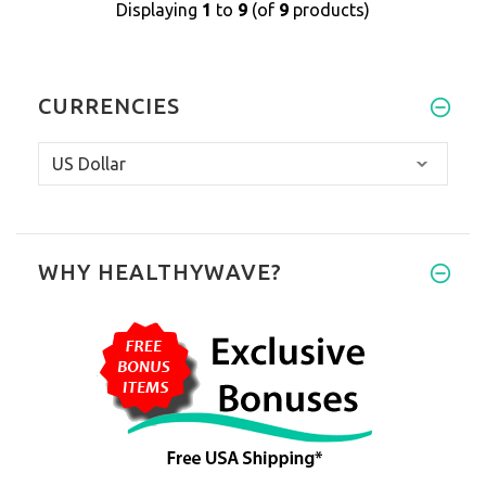
Displaying
1
to
9
(of
9
products)
CURRENCIES
WHY HEALTHYWAVE?